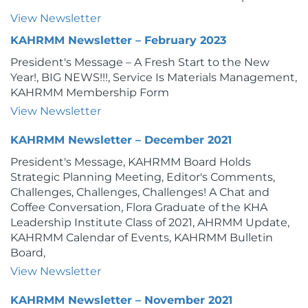
View Newsletter
KAHRMM Newsletter – February 2023
President's Message – A Fresh Start to the New
Year!, BIG NEWS!!!, Service Is Materials Management,
KAHRMM Membership Form
View Newsletter
KAHRMM Newsletter – December 2021
President's Message, KAHRMM Board Holds
Strategic Planning Meeting, Editor's Comments,
Challenges, Challenges, Challenges! A Chat and
Coffee Conversation, Flora Graduate of the KHA
Leadership Institute Class of 2021, AHRMM Update,
KAHRMM Calendar of Events, KAHRMM Bulletin
Board,
View Newsletter
KAHRMM Newsletter – November 2021