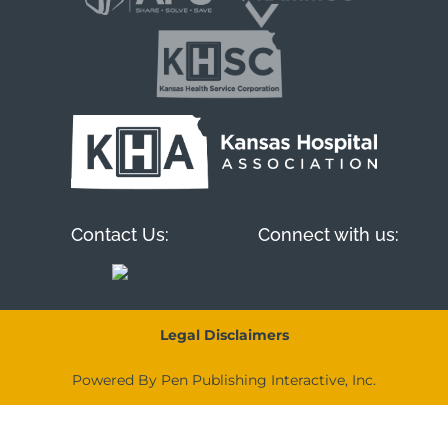
Contact Us:
Connect with us:
Legal Disclaimers
Powered By Pen Publishing Interactive, Inc.