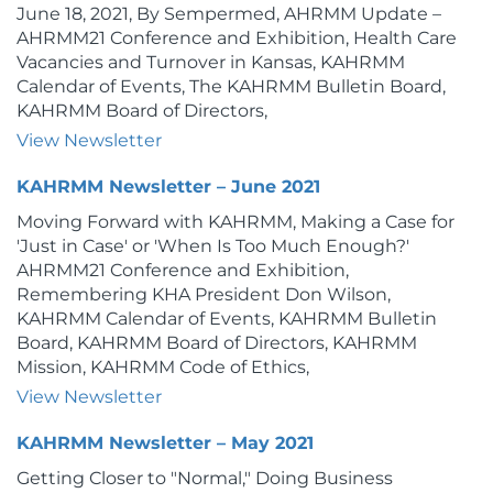
June 18, 2021, By Sempermed, AHRMM Update –
AHRMM21 Conference and Exhibition, Health Care
Vacancies and Turnover in Kansas, KAHRMM
Calendar of Events, The KAHRMM Bulletin Board,
KAHRMM Board of Directors,
View Newsletter
KAHRMM Newsletter – June 2021
Moving Forward with KAHRMM, Making a Case for
'Just in Case' or 'When Is Too Much Enough?'
AHRMM21 Conference and Exhibition,
Remembering KHA President Don Wilson,
KAHRMM Calendar of Events, KAHRMM Bulletin
Board, KAHRMM Board of Directors, KAHRMM
Mission, KAHRMM Code of Ethics,
View Newsletter
KAHRMM Newsletter – May 2021
Getting Closer to "Normal," Doing Business