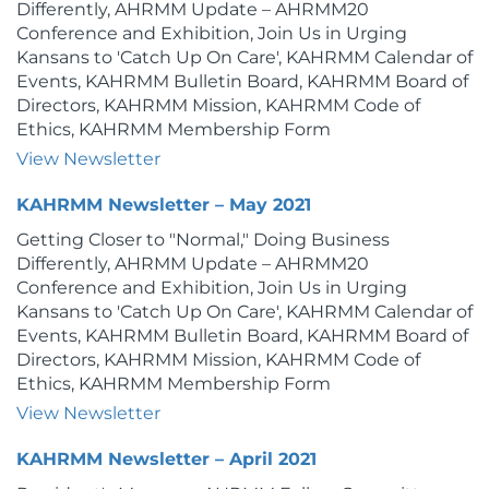
Differently, AHRMM Update – AHRMM20
Conference and Exhibition, Join Us in Urging
Kansans to 'Catch Up On Care', KAHRMM Calendar of
Events, KAHRMM Bulletin Board, KAHRMM Board of
Directors, KAHRMM Mission, KAHRMM Code of
Ethics, KAHRMM Membership Form
View Newsletter
KAHRMM Newsletter – May 2021
Getting Closer to "Normal," Doing Business
Differently, AHRMM Update – AHRMM20
Conference and Exhibition, Join Us in Urging
Kansans to 'Catch Up On Care', KAHRMM Calendar of
Events, KAHRMM Bulletin Board, KAHRMM Board of
Directors, KAHRMM Mission, KAHRMM Code of
Ethics, KAHRMM Membership Form
View Newsletter
KAHRMM Newsletter – April 2021