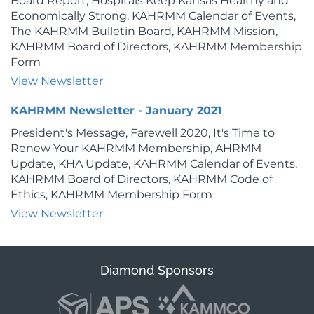
Board Report, Hospitals Keep Kansas Healthy and
Economically Strong, KAHRMM Calendar of Events,
The KAHRMM Bulletin Board, KAHRMM Mission,
KAHRMM Board of Directors, KAHRMM Membership
Form
View Newsletter
KAHRMM Newsletter - January 2021
President's Message, Farewell 2020, It's Time to
Renew Your KAHRMM Membership, AHRMM
Update, KHA Update, KAHRMM Calendar of Events,
KAHRMM Board of Directors, KAHRMM Code of
Ethics, KAHRMM Membership Form
View Newsletter
Diamond Sponsors