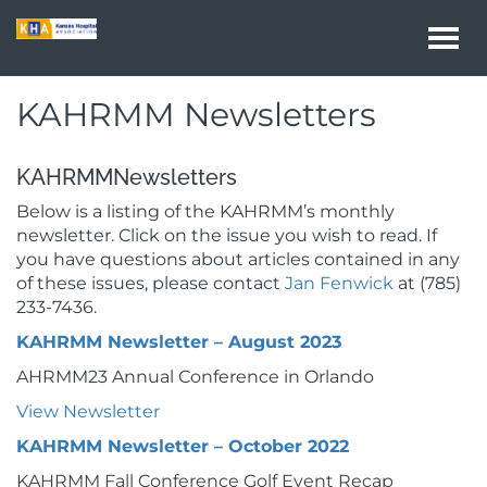
Togg
navi
KAHRMM Newsletters
KAHRMMNewsletters
Below is a listing of the KAHRMM’s monthly
newsletter. Click on the issue you wish to read. If
you have questions about articles contained in any
of these issues, please contact
Jan Fenwick
at (785)
233-7436.
KAHRMM Newsletter – August 2023
AHRMM23 Annual Conference in Orlando
View Newsletter
KAHRMM Newsletter – October 2022
KAHRMM Fall Conference Golf Event Recap