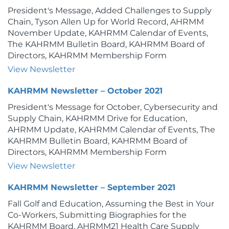
President's Message, Added Challenges to Supply
Chain, Tyson Allen Up for World Record, AHRMM
November Update, KAHRMM Calendar of Events,
The KAHRMM Bulletin Board, KAHRMM Board of
Directors, KAHRMM Membership Form
View Newsletter
KAHRMM Newsletter – October 2021
President's Message for October, Cybersecurity and
Supply Chain, KAHRMM Drive for Education,
AHRMM Update, KAHRMM Calendar of Events, The
KAHRMM Bulletin Board, KAHRMM Board of
Directors, KAHRMM Membership Form
View Newsletter
KAHRMM Newsletter – September 2021
Fall Golf and Education, Assuming the Best in Your
Co-Workers, Submitting Biographies for the
KAHRMM Board, AHRMM21 Health Care Supply