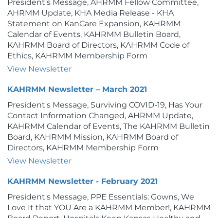
President's Message, AHRMM Fellow Committee,
AHRMM Update, KHA Media Release - KHA
Statement on KanCare Expansion, KAHRMM
Calendar of Events, KAHRMM Bulletin Board,
KAHRMM Board of Directors, KAHRMM Code of
Ethics, KAHRMM Membership Form
View Newsletter
KAHRMM Newsletter – March 2021
President's Message, Surviving COVID-19, Has Your
Contact Information Changed, AHRMM Update,
KAHRMM Calendar of Events, The KAHRMM Bulletin
Board, KAHRMM Mission, KAHRMM Board of
Directors, KAHRMM Membership Form
View Newsletter
KAHRMM Newsletter - February 2021
President's Message, PPE Essentials: Gowns, We
Love It that YOU Are a KAHRMM Member!, KAHRMM