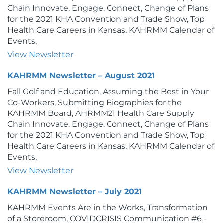
Chain Innovate. Engage. Connect, Change of Plans
for the 2021 KHA Convention and Trade Show, Top
Health Care Careers in Kansas, KAHRMM Calendar of
Events,
View Newsletter
KAHRMM Newsletter – August 2021
Fall Golf and Education, Assuming the Best in Your
Co-Workers, Submitting Biographies for the
KAHRMM Board, AHRMM21 Health Care Supply
Chain Innovate. Engage. Connect, Change of Plans
for the 2021 KHA Convention and Trade Show, Top
Health Care Careers in Kansas, KAHRMM Calendar of
Events,
View Newsletter
KAHRMM Newsletter – July 2021
KAHRMM Events Are in the Works, Transformation
of a Storeroom, COVIDCRISIS Communication #6 -