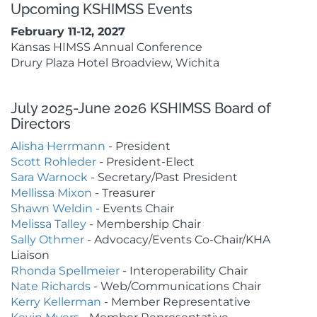
Upcoming KSHIMSS Events
February 11-12, 2027
Kansas HIMSS Annual Conference
Drury Plaza Hotel Broadview, Wichita
July 2025-June 2026 KSHIMSS Board of
Directors
Alisha Herrmann
- President
Scott Rohleder
- President-Elect
Sara Warnock
- Secretary/Past President
Mellissa Mixon
- Treasurer
Shawn Weldin
- Events Chair
Melissa Talley
- Membership
Chair
Sally Othmer
- Advocacy/Events Co-Chair/KHA
Liaison
Rhonda Spellmeier
- Interoperability Chair
Nate Richards
- Web/Communications Chair
Kerry Kellerman
- Member Representative