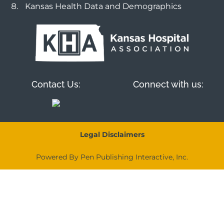
Kansas Health Data and Demographics
Contact Us:
Connect with us:
Legal Disclaimers
Powered By Pen Publishing Interactive, Inc.