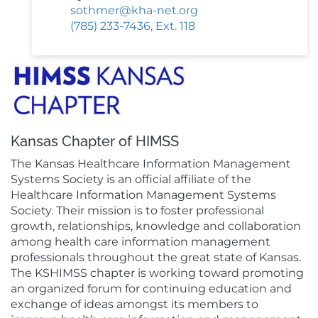
sothmer@kha-net.org
(785) 233-7436, Ext. 118
Kansas Chapter of HIMSS
The Kansas Healthcare Information Management
Systems Society is an official affiliate of the
Healthcare Information Management Systems
Society. Their mission is to foster professional
growth, relationships, knowledge and collaboration
among health care information management
professionals throughout the great state of Kansas.
The KSHIMSS chapter is working toward promoting
an organized forum for continuing education and
exchange of ideas amongst its members to