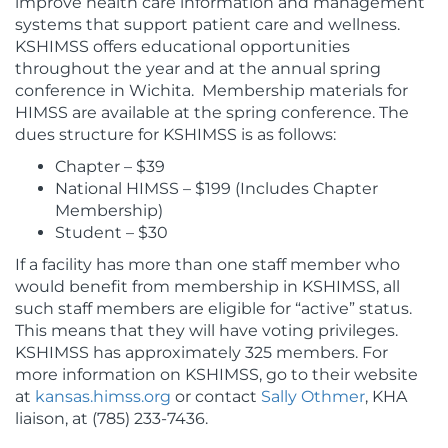
improve health care information and management
systems that support patient care and wellness.
KSHIMSS offers educational opportunities
throughout the year and at the annual spring
conference in Wichita. Membership materials for
HIMSS are available at the spring conference. The
dues structure for KSHIMSS is as follows:
Chapter – $39
National HIMSS – $199 (Includes Chapter
Membership)
Student – $30
If a facility has more than one staff member who
would benefit from membership in KSHIMSS, all
such staff members are eligible for “active” status.
This means that they will have voting privileges.
KSHIMSS has approximately 325 members. For
more information on KSHIMSS, go to their website
at
kansas.himss.org
or contact
Sally Othmer
, KHA
liaison, at (785) 233-7436.