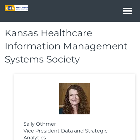
Togg
navi
Kansas Healthcare
Information Management
Systems Society
Sally Othmer
Vice President Data and Strategic
Analytics