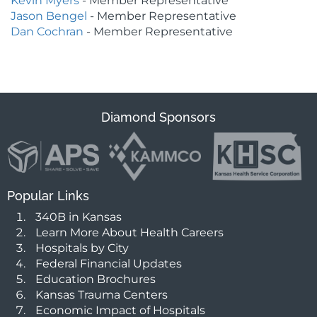
Kevin Myers
- Member Representative
Jason Bengel
- Member Representative
Dan Cochran
- Member Representative
Diamond Sponsors
Popular Links
340B in Kansas
Learn More About Health Careers
Hospitals by City
Federal Financial Updates
Education Brochures
Kansas Trauma Centers
Economic Impact of Hospitals