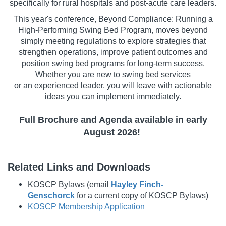
specifically for rural hospitals and post-acute care leaders.
This year's conference, Beyond Compliance: Running a
High-Performing Swing Bed Program, moves beyond
simply meeting regulations to explore strategies that
strengthen operations, improve patient outcomes and
position swing bed programs for long-term success.
Whether you are new to swing bed services
or an experienced leader, you will leave with actionable
ideas you can implement immediately.
Full Brochure and Agenda available in early
August 2026!
Related Links and Downloads
KOSCP Bylaws (email
Hayley Finch-
Genschorck
for a current copy of KOSCP Bylaws)
KOSCP Membership Application