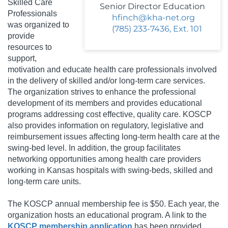
Skilled Care
Senior Director Education
Professionals
hfinch@kha-net.org
was organized to
(785) 233-7436, Ext. 101
provide
resources to
support,
motivation and educate health care professionals involved
in the delivery of skilled and/or long-term care services.
The organization strives to enhance the professional
development of its members and provides educational
programs addressing cost effective, quality care. KOSCP
also provides information on regulatory, legislative and
reimbursement issues affecting long-term health care at the
swing-bed level. In addition, the group facilitates
networking opportunities among health care providers
working in Kansas hospitals with swing-beds, skilled and
long-term care units.
The KOSCP annual membership fee is $50.
Each year, the
organization hosts an educational program. A link to the
KOSCP membership application
has been provided