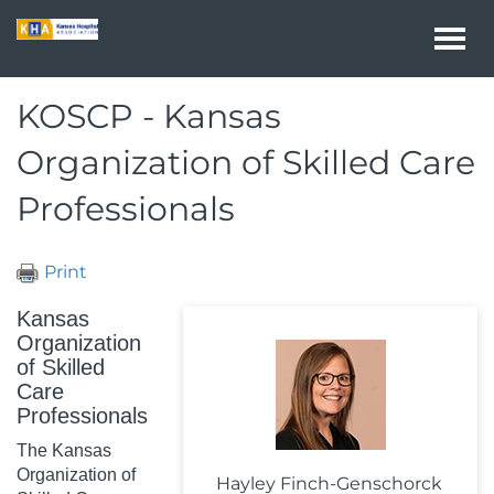
Togg
navi
KOSCP - Kansas
Organization of Skilled Care
Professionals
Print
Kansas
Organization
of Skilled
Care
Professionals
The Kansas
Organization of
Hayley Finch-Genschorck