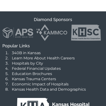
Diamond Sponsors
Popular Links
340B in Kansas
Learn More About Health Careers
Hospitals by City
Federal Financial Updates
Education Brochures
Kansas Trauma Centers
Economic Impact of Hospitals
Kansas Health Data and Demographics