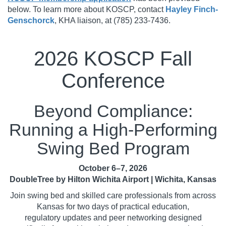
below. To learn more about KOSCP, contact
Hayley Finch-
Genschorck
, KHA liaison, at (785) 233-7436.
2026 KOSCP Fall
Conference
Beyond Compliance:
Running a High-Performing
Swing Bed Program
October 6–7, 2026
DoubleTree by Hilton Wichita Airport | Wichita, Kansas
Join swing bed and skilled care professionals from across
Kansas for two days of practical education,
regulatory updates and peer networking designed