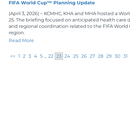
FIFA World Cup™ Planning Update
(April 3, 2026) – KCMHC, KHA and MHA hosted a Worl
25. The briefing focused on anticipated health car
and regional coordination related to the FIFA World
region.
Read More
<<
1
2
3
4
5
...
22
23
24
25
26
27
28
29
30
31