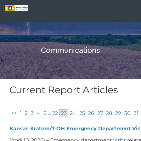
Communications
Current Report Articles
<<
1
2
3
4
5
...
22
23
24
25
26
27
28
29
30
31
Kansas Kratom/7-OH Emergency Department Visi
(April 10, 2026) – Emergency department visits relat