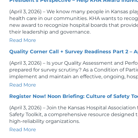
President's Perspective – Help KHA Award Indivi
(April 3, 2026) – We know many people in Kansas play
health care in our communities. KHA wants to recogni
new award to recognize hospital boards that provi
their leadership and governance.
Read More
Quality Corner Call + Survey Readiness Part 2 – Ap
(April 3, 2026) – Is your Quality Assessment and 
prepared for survey scrutiny? As a Condition of Partic
implement and maintain an effective, ongoing, hosp
Read More
Register Now! Noon Briefing: Culture of Safety Too
(April 3, 2026) – Join the Kansas Hospital Association f
Safety Toolkit, a comprehensive resource designed t
high-reliability organizations.
Read More