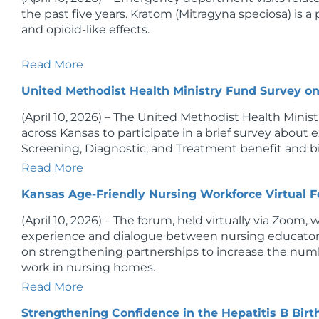
the past five years. Kratom (Mitragyna speciosa) is 
and opioid-like effects.
Read More
United Methodist Health Ministry Fund Survey o
(April 10, 2026) – The United Methodist Health Minist
across Kansas to participate in a brief survey about 
Screening, Diagnostic, and Treatment benefit and bill
Read More
Kansas Age-Friendly Nursing Workforce Virtual 
(April 10, 2026) – The forum, held virtually via Zoom, w
experience and dialogue between nursing educator
on strengthening partnerships to increase the num
work in nursing homes.
Read More
Strengthening Confidence in the Hepatitis B Bir