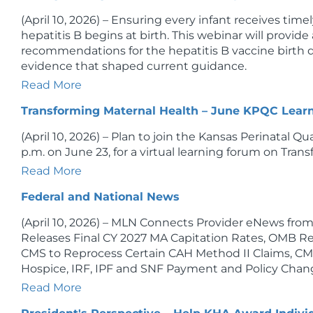
(April 10, 2026) – Ensuring every infant receives tim
hepatitis B begins at birth. This webinar will provid
recommendations for the hepatitis B vaccine birth d
evidence that shaped current guidance.
Read More
Transforming Maternal Health – June KPQC Lear
(April 10, 2026) – Plan to join the Kansas Perinatal Qu
p.m. on June 23, for a virtual learning forum on Tran
Read More
Federal and National News
(April 10, 2026) – MLN Connects Provider eNews fr
Releases Final CY 2027 MA Capitation Rates, OMB Re
CMS to Reprocess Certain CAH Method II Claims, CM
Hospice, IRF, IPF and SNF Payment and Policy Chang
Read More