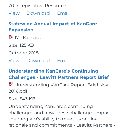
2017 Legislative Resource
View
Download
Email
Statewide Annual Impact of KanCare
Expansion
17 - Kansas.pdf
Size: 125 KB
October 2018
View
Download
Email
Understanding KanCare’s Continuing
Challenges - Leavitt Partners Report Brief
Understanding KanCare Report Brief Nov.
2016.pdf
Size: 543 KB
Understanding KanCare’s continuing
challenges and how these challenges impact
the program’s ability to meet its original
rationale and commitments - Leavitt Partners -