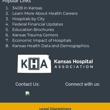
Popular Links
340B in Kansas
Learn More About Health Careers
Hospitals by City
Federal Financial Updates
Education Brochures
Kansas Trauma Centers
Economic Impact of Hospitals
Kansas Health Data and Demographics
Contact Us:
Connect with us:
Legal Disclaimers