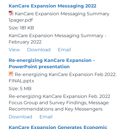
KanCare Expansion Messaging 2022
KanCare Expansion Messaging Summary
1pager.pdf
Size: 181 KB
KanCare Expansion Messaging Summary -
February 2022
View
Download
Email
Re-energizing KanCare Expansion -
PowerPoint presentation
Re-energizing KanCare Expansion Feb 2022.
FINAL.pptx
Size: 5 MB
Re-energizing KanCare Expansion Feb. 2022
Focus Group and Survey Findings, Message
Recommendations and Key Messengers
Download
Email
KanCare Expansion Generates Economic