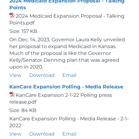
2024 Medicaid Expansion Proposal - Talking
Points
2024 Medicaid Expansion Proposal - Talking
Points.pdf
Size: 157 KB
On Dec. 14, 2023, Governor Laura Kelly unveiled
her proposal to expand Medicaid in Kansas.
Much of the proposal is like the Governor
Kelly/Senator Denning plan that was agreed
upon in 2020.
View
Download
Email
KanCare Expansion Polling - Media Release
KanCare Expansion 2-1-22 Polling press
release.pdf
Size: 84 KB
KanCare Expansion Polling - Media Release - 2-1-
2022
View
Download
Email