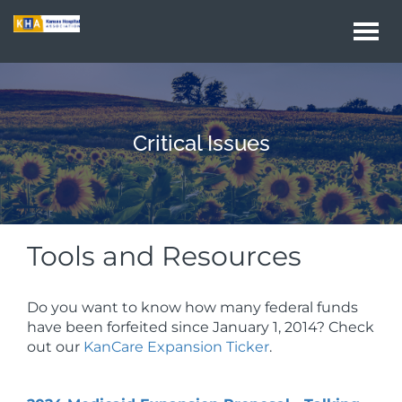
Togg
navi
Critical Issues
Tools and Resources
Do you want to know how many federal funds
have been forfeited since January 1, 2014? Check
out our
KanCare Expansion Ticker
.