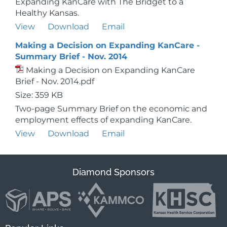
Expanding KanCare with The Bridget to a
Healthy Kansas.
View
Download
Email
Making a Decision on Expanding KanCare -
Summary Brief - Nov. 2014
Making a Decision on Expanding KanCare
Brief - Nov. 2014.pdf
Size: 359 KB
Two-page Summary Brief on the economic and
employment effects of expanding KanCare.
View
Download
Email
Diamond Sponsors