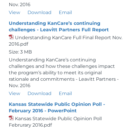
Nov. 2016
View
Download
Email
Understanding KanCare’s continuing
challenges - Leavitt Partners Full Report
Understanding KanCare Full Final Report Nov.
2016.pdf
Size: 3 MB
Understanding KanCare’s continuing
challenges and how these challenges impact
the program’s ability to meet its original
rationale and commitments - Leavitt Partners -
Nov. 2016
View
Download
Email
Kansas Statewide Public Opinion Poll -
February 2016 - PowerPoint
Kansas Statewide Public Opinion Poll
Februrary 2016.pdf