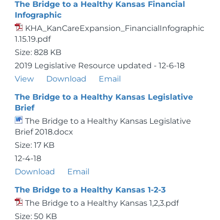
The Bridge to a Healthy Kansas Financial
Infographic
KHA_KanCareExpansion_FinancialInfographic
1.15.19.pdf
Size: 828 KB
2019 Legislative Resource updated - 12-6-18
View
Download
Email
The Bridge to a Healthy Kansas Legislative
Brief
The Bridge to a Healthy Kansas Legislative
Brief 2018.docx
Size: 17 KB
12-4-18
Download
Email
The Bridge to a Healthy Kansas 1-2-3
The Bridge to a Healthy Kansas 1,2,3.pdf
Size: 50 KB