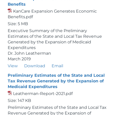
Benefits
KanCare Expansion Generates Economic
Benefits.pdf
Size: 5 MB
Executive Summary of the Preliminary
Estimates of the State and Local Tax Revenue
Generated by the Expansion of Medicaid
Expenditures
Dr. John Leatherman
March 2019
View
Download
Email
Preliminary Estimates of the State and Local
Tax Revenue Generated by the Expansion of
Medicaid Expenditures
Leatherman-Report-2021.pdf
Size: 147 KB
Preliminary Estimates of the State and Local Tax
Revenue Generated by the Expansion of