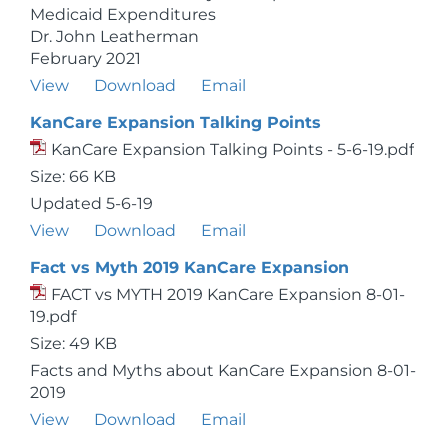
Medicaid Expenditures
Dr. John Leatherman
February 2021
View
Download
Email
KanCare Expansion Talking Points
KanCare Expansion Talking Points - 5-6-19.pdf
Size: 66 KB
Updated 5-6-19
View
Download
Email
Fact vs Myth 2019 KanCare Expansion
FACT vs MYTH 2019 KanCare Expansion 8-01-
19.pdf
Size: 49 KB
Facts and Myths about KanCare Expansion 8-01-
2019
View
Download
Email