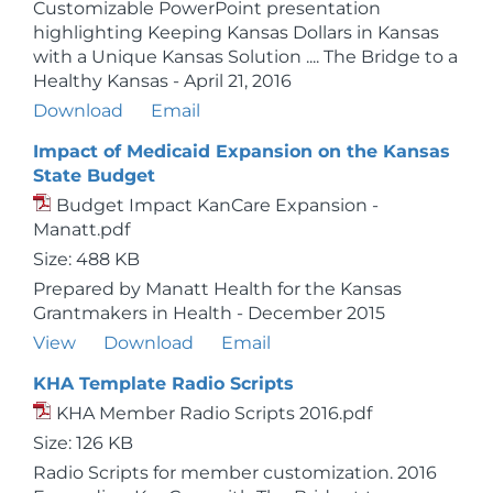
Customizable PowerPoint presentation
highlighting Keeping Kansas Dollars in Kansas
with a Unique Kansas Solution .... The Bridge to a
Healthy Kansas - April 21, 2016
Download
Email
Impact of Medicaid Expansion on the Kansas
State Budget
Budget Impact KanCare Expansion -
Manatt.pdf
Size: 488 KB
Prepared by Manatt Health for the Kansas
Grantmakers in Health - December 2015
View
Download
Email
KHA Template Radio Scripts
KHA Member Radio Scripts 2016.pdf
Size: 126 KB
Radio Scripts for member customization. 2016