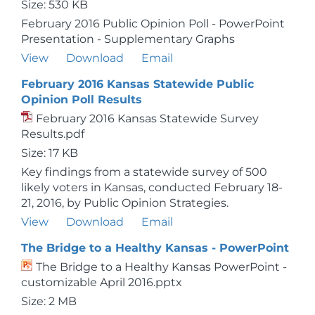
Size: 530 KB
February 2016 Public Opinion Poll - PowerPoint
Presentation - Supplementary Graphs
View
Download
Email
February 2016 Kansas Statewide Public
Opinion Poll Results
February 2016 Kansas Statewide Survey
Results.pdf
Size: 17 KB
Key findings from a statewide survey of 500
likely voters in Kansas, conducted February 18-
21, 2016, by Public Opinion Strategies.
View
Download
Email
The Bridge to a Healthy Kansas - PowerPoint
The Bridge to a Healthy Kansas PowerPoint -
customizable April 2016.pptx
Size: 2 MB