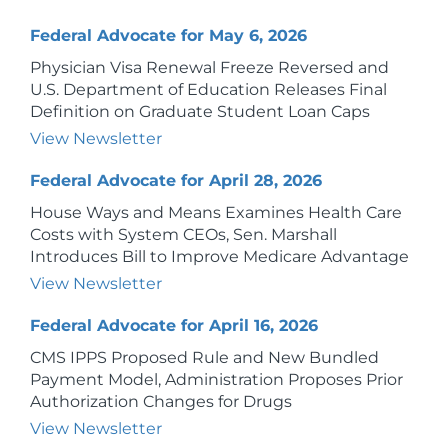
Federal Advocate for May 6, 2026
Physician Visa Renewal Freeze Reversed and
U.S. Department of Education Releases Final
Definition on Graduate Student Loan Caps
View Newsletter
Federal Advocate for April 28, 2026
House Ways and Means Examines Health Care
Costs with System CEOs, Sen. Marshall
Introduces Bill to Improve Medicare Advantage
View Newsletter
Federal Advocate for April 16, 2026
CMS IPPS Proposed Rule and New Bundled
Payment Model, Administration Proposes Prior
Authorization Changes for Drugs
View Newsletter