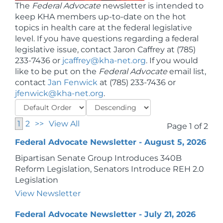
The
Federal Advocate
newsletter is intended to
keep KHA members up-to-date on the hot
topics in health care at the federal legislative
level. If you have questions regarding a federal
legislative issue, contact Jaron Caffrey at (785)
233-7436 or
jcaffrey@kha-net.org
. If you would
like to be put on the
Federal Advocate
email list,
contact
Jan Fenwick
at (785) 233-7436 or
jfenwick@kha-net.org
.
1
2
>>
View All
Page 1 of 2
Federal Advocate Newsletter - August 5, 2026
Bipartisan Senate Group Introduces 340B
Reform Legislation, Senators Introduce REH 2.0
Legislation
View Newsletter
Federal Advocate Newsletter - July 21, 2026