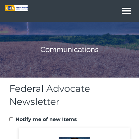
Togg
navi
Communications
Federal Advocate
Newsletter
Notify me of new Items