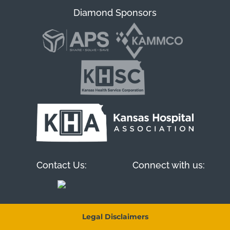
Diamond Sponsors
Contact Us:
Connect with us:
Legal Disclaimers