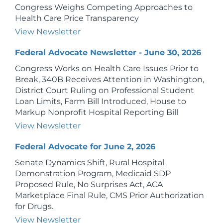
Congress Weighs Competing Approaches to
Health Care Price Transparency
View Newsletter
Federal Advocate Newsletter - June 30, 2026
Congress Works on Health Care Issues Prior to
Break, 340B Receives Attention in Washington,
District Court Ruling on Professional Student
Loan Limits, Farm Bill Introduced, House to
Markup Nonprofit Hospital Reporting Bill
View Newsletter
Federal Advocate for June 2, 2026
Senate Dynamics Shift, Rural Hospital
Demonstration Program, Medicaid SDP
Proposed Rule, No Surprises Act, ACA
Marketplace Final Rule, CMS Prior Authorization
for Drugs.
View Newsletter