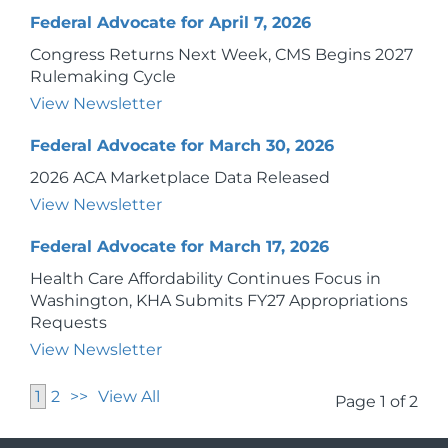
Federal Advocate for April 7, 2026
Congress Returns Next Week, CMS Begins 2027
Rulemaking Cycle
View Newsletter
Federal Advocate for March 30, 2026
2026 ACA Marketplace Data Released
View Newsletter
Federal Advocate for March 17, 2026
Health Care Affordability Continues Focus in
Washington, KHA Submits FY27 Appropriations
Requests
View Newsletter
1
2
>>
View All
Page 1 of 2