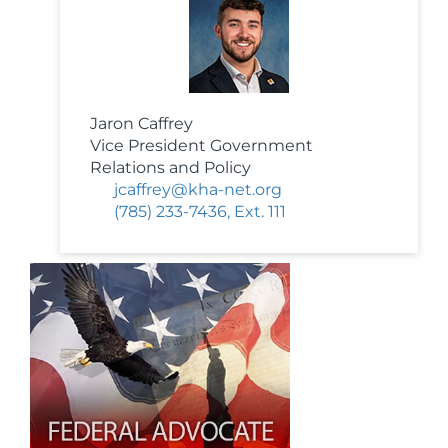
Jaron Caffrey
Vice President Government
Relations and Policy
jcaffrey@kha-net.org
(785) 233-7436, Ext. 111