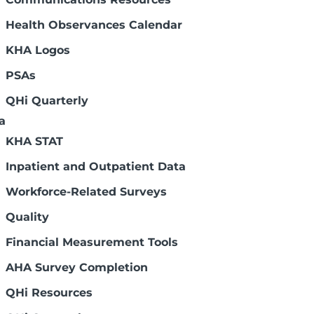
Oct. 22, Nov. 5 and Nov. 19
 annual Board Leader's program, which is
Health Observances Calendar
ard members in line to be chairs. There is
KHA Logos
PSAs
breviations – Sixth Edition
QHi Quarterly
rustees with a resource to help you
a
th care. Speaking Health Care was
KHA STAT
Inpatient and Outpatient Data
Workforce-Related Surveys
Page 4 of 7
Quality
Financial Measurement Tools
AHA Survey Completion
QHi Resources