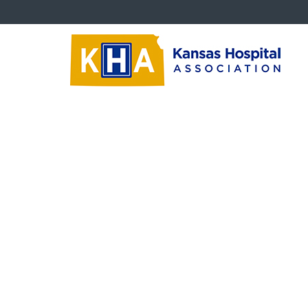
Trustees
Tr
Board Education Videos
Trustee Newsletters
<<
Succession Planning
Ins
(Feb
Critical Questions
than
Rea
Trustee Downloads
Kee