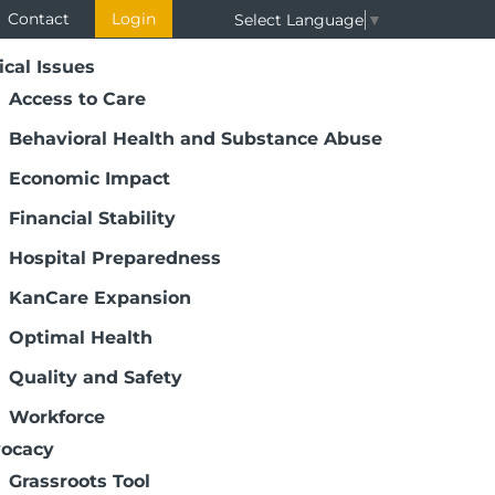
Contact
Login
Select Language
▼
ical Issues
Access to Care
Behavioral Health and Substance Abuse
Economic Impact
Financial Stability
Hospital Preparedness
KanCare Expansion
Page 4 of 7
Optimal Health
Quality and Safety
as Virtual Health Care Career Day. More
Workforce
r this exciting and fulfilling event.
ocacy
Grassroots Tool