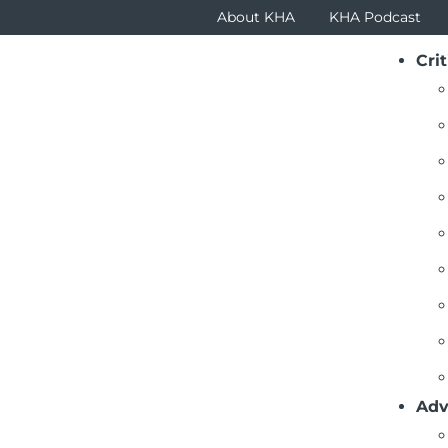
About KHA
KHA Podcast
Crit
ustees Newsletter Articles
1
2
3
4
5
6
7
>>
View All
piring the Future Health Care Workforce
ruary 2025) – KHA recently hosted the third annual Kans
 4,200 students from more than 200 schools joined KHA fo
Adv
d More
ping Communities Healthy and Economically Strong