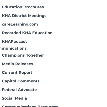
vernWell.
Education Brochures
KHA District Meetings
 Governance Manual
nce Committee guided KHA's efforts to
careLearning.com
stees. This manual was revised in
Recorded KHA Education
KHAPodcast
munications
ities: advocacy and regulations, finance
Champions Together
afety.
Media Releases
Current Report
Capitol Comments
ts pay for more than half of Kansas
ociation activities? That's why your
Federal Advocate
portant.
Social Media
Communications Resources