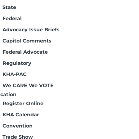
State
es substantially to the state's economy.
nsas is available. Kansas hospitals are
Federal
Advocacy Issue Briefs
Capitol Comments
 Care Policies
tes from across the state convened in
Federal Advocate
tion Advocacy Day.
Regulatory
KHA-PAC
rs
 first quarter of 2025, the dual-chamber
We CARE We VOTE
se priorities will impact health care
cation
Register Online
KHA Calendar
iations – Sixth Edition
Convention
 to provide Kansas hospital trustees with
 confusing world of health care.
Trade Show