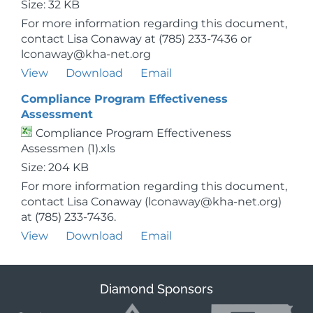
Size: 32 KB
For more information regarding this document,
contact Lisa Conaway at (785) 233-7436 or
lconaway@kha-net.org
View
Download
Email
Compliance Program Effectiveness
Assessment
Compliance Program Effectiveness
Assessmen (1).xls
Size: 204 KB
For more information regarding this document,
contact Lisa Conaway (lconaway@kha-net.org)
at (785) 233-7436.
View
Download
Email
Diamond Sponsors