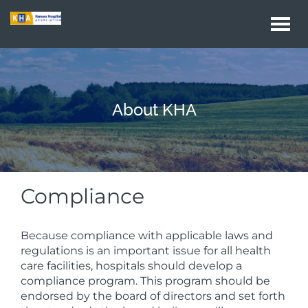
Togg
navi
About KHA
Compliance
Because compliance with applicable laws and
regulations is an important issue for all health
care facilities, hospitals should develop a
compliance program. This program should be
endorsed by the board of directors and set forth