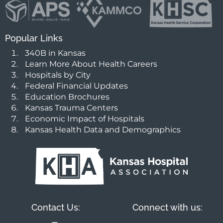
Popular Links
340B in Kansas
Learn More About Health Careers
Hospitals by City
Federal Financial Updates
Education Brochures
Kansas Trauma Centers
Economic Impact of Hospitals
Kansas Health Data and Demographics
Contact Us:
Connect with us: