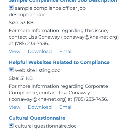
Sample Compliance Officer Job Description
sample compliance officer job
description.doc
Size: 53 KB
For more information regarding this issue,
contact Lisa Conaway (lconaway@kha-net.org)
at (785) 233-7436.
View
Download
Email
Helpful Websites Related to Compliance
web site listing.doc
Size: 51 KB
For more information regarding Corporate
Compliance, contact Lisa Conaway
(lconaway@kha-net.org) at (785) 233-7436.
View
Download
Email
Cultural Questionnaire
cultural questionnaire.doc