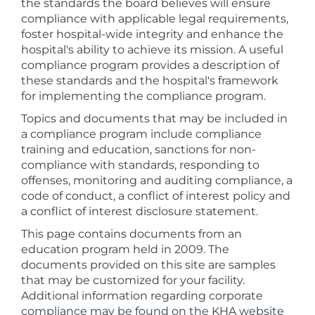
the standards the board believes will ensure
compliance with applicable legal requirements,
foster hospital-wide integrity and enhance the
hospital's ability to achieve its mission. A useful
compliance program provides a description of
these standards and the hospital's framework
for implementing the compliance program.
Topics and documents that may be included in
a compliance program include compliance
training and education, sanctions for non-
compliance with standards, responding to
offenses, monitoring and auditing compliance, a
code of conduct, a conflict of interest policy and
a conflict of interest disclosure statement.
This page contains documents from an
education program held in 2009. The
documents provided on this site are samples
that may be customized for your facility.
Additional information regarding corporate
compliance may be found on the KHA website