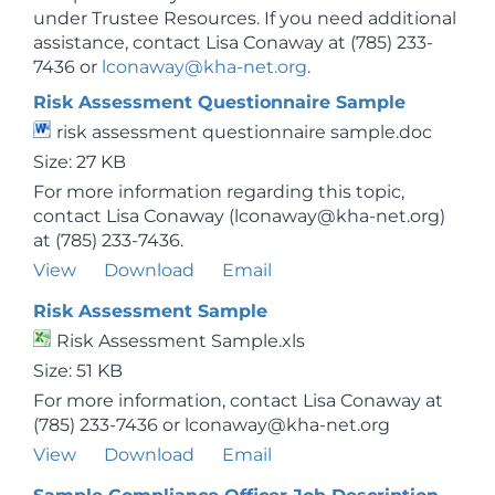
under Trustee Resources. If you need additional
assistance, contact Lisa Conaway at (785) 233-
7436 or
lconaway@kha-net.org
.
Risk Assessment Questionnaire Sample
risk assessment questionnaire sample.doc
Size: 27 KB
For more information regarding this topic,
contact Lisa Conaway (lconaway@kha-net.org)
at (785) 233-7436.
View
Download
Email
Risk Assessment Sample
Risk Assessment Sample.xls
Size: 51 KB
For more information, contact Lisa Conaway at
(785) 233-7436 or lconaway@kha-net.org
View
Download
Email