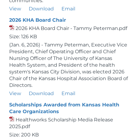
communities.
View
Download
Email
2026 KHA Board Chair
2026 KHA Board Chair - Tammy Peterman.pdf
Size: 126 KB
(Jan. 6, 2026) - Tammy Peterman, Executive Vice
President, Chief Operating Officer and Chief
Nursing Officer of The University of Kansas
Health System, and President of the health
system's Kansas City Division, was elected 2026
Chair of the Kansas Hospital Association Board of
Directors.
View
Download
Email
Scholarships Awarded from Kansas Health
Care Organizations
Healthworks Scholarship Media Release
2025.pdf
Size: 200 KB