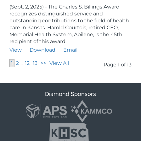
(Sept. 2, 2025) - The Charles S. Billings Award
recognizes distinguished service and
outstanding contributions to the field of health
care in Kansas. Harold Courtois, retired CEO,
Memorial Health System, Abilene, is the 45th
recipient of this award.
View
Download
Email
1
2
...
12
13
>>
View All
Page 1 of 13
Diamond Sponsors