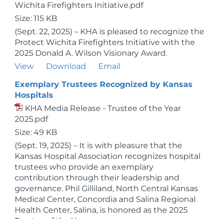
Wichita Firefighters Initiative.pdf
Size: 115 KB
(Sept. 22, 2025) – KHA is pleased to recognize the
Protect Wichita Firefighters Initiative with the
2025 Donald A. Wilson Visionary Award.
View
Download
Email
Exemplary Trustees Recognized by Kansas
Hospitals
KHA Media Release - Trustee of the Year
2025.pdf
Size: 49 KB
(Sept. 19, 2025) – It is with pleasure that the
Kansas Hospital Association recognizes hospital
trustees who provide an exemplary
contribution through their leadership and
governance. Phil Gilliland, North Central Kansas
Medical Center, Concordia and Salina Regional
Health Center, Salina, is honored as the 2025