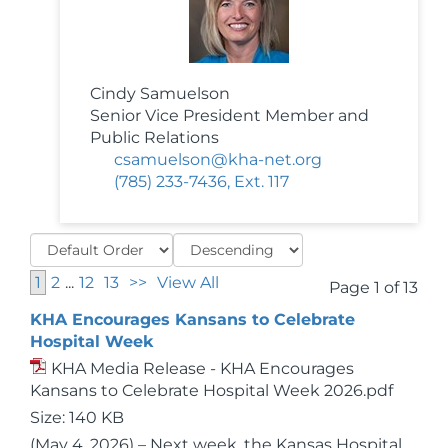
Cindy Samuelson
Senior Vice President Member and
Public Relations
csamuelson@kha-net.org
(785) 233-7436, Ext. 117
1
2
...
12
13
>>
View All
Page 1 of 13
KHA Encourages Kansans to Celebrate
Hospital Week
KHA Media Release - KHA Encourages
Kansans to Celebrate Hospital Week 2026.pdf
Size: 140 KB
(May 4, 2026) – Next week, the Kansas Hospital