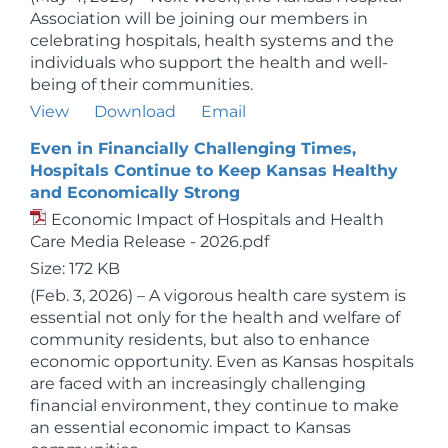
Association will be joining our members in
celebrating hospitals, health systems and the
individuals who support the health and well-
being of their communities.
View
Download
Email
Even in Financially Challenging Times,
Hospitals Continue to Keep Kansas Healthy
and Economically Strong
Economic Impact of Hospitals and Health
Care Media Release - 2026.pdf
Size: 172 KB
(Feb. 3, 2026) – A vigorous health care system is
essential not only for the health and welfare of
community residents, but also to enhance
economic opportunity. Even as Kansas hospitals
are faced with an increasingly challenging
financial environment, they continue to make
an essential economic impact to Kansas