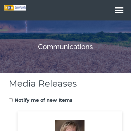
Togg
navi
Communications
Media Releases
Notify me of new Items