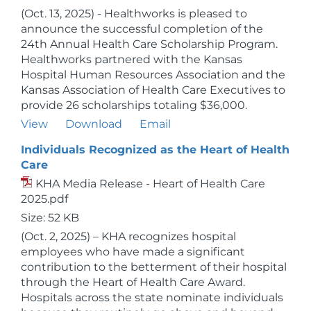
(Oct. 13, 2025) - Healthworks is pleased to
announce the successful completion of the
24th Annual Health Care Scholarship Program.
Healthworks partnered with the Kansas
Hospital Human Resources Association and the
Kansas Association of Health Care Executives to
provide 26 scholarships totaling $36,000.
View
Download
Email
Individuals Recognized as the Heart of Health
Care
KHA Media Release - Heart of Health Care
2025.pdf
Size: 52 KB
(Oct. 2, 2025) – KHA recognizes hospital
employees who have made a significant
contribution to the betterment of their hospital
through the Heart of Health Care Award.
Hospitals across the state nominate individuals