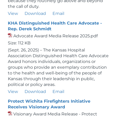
because they routinely go above and beyond
the call of duty.
View
Download
Email
KHA Distinguished Health Care Advocate -
Rep. Derek Schmidt
Advocate Award Media Release 2025.pdf
Size: 112 KB
(Sept. 26, 2025) – The Kansas Hospital
Association Distinguished Health Care Advocate
Award honors individuals, organizations or
groups who provide an exemplary contribution
to the health and well-being of the people of
Kansas through their leadership in public,
political or policy areas.
View
Download
Email
Protect Wichita Firefighters Initiative
Receives Visionary Award
Visionary Award Media Release - Protect