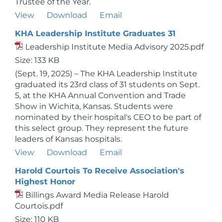
Trustee of the Year.
View
Download
Email
KHA Leadership Institute Graduates 31
Leadership Institute Media Advisory 2025.pdf
Size: 133 KB
(Sept. 19, 2025) – The KHA Leadership Institute
graduated its 23rd class of 31 students on Sept.
5, at the KHA Annual Convention and Trade
Show in Wichita, Kansas. Students were
nominated by their hospital's CEO to be part of
this select group. They represent the future
leaders of Kansas hospitals.
View
Download
Email
Harold Courtois To Receive Association's
Highest Honor
Billings Award Media Release Harold
Courtois.pdf
Size: 110 KB