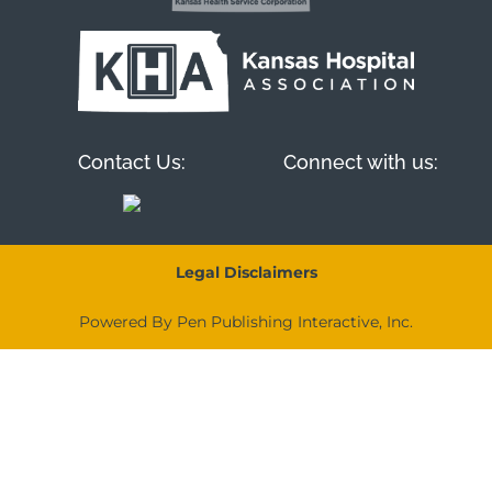
Contact Us:
Connect with us:
Legal Disclaimers
Powered By Pen Publishing Interactive, Inc.