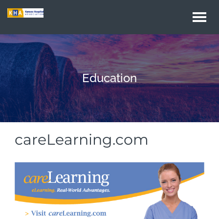
Togg
navi
Education
careLearning.com