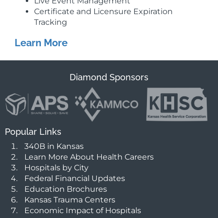
Live Event Management
Certificate and Licensure Expiration
Tracking
Learn More
Diamond Sponsors
Popular Links
340B in Kansas
Learn More About Health Careers
Hospitals by City
Federal Financial Updates
Education Brochures
Kansas Trauma Centers
Economic Impact of Hospitals