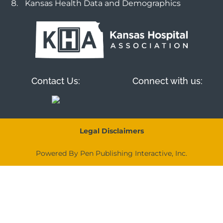
Kansas Health Data and Demographics
Contact Us:
Connect with us:
Legal Disclaimers
Powered By Pen Publishing Interactive, Inc.