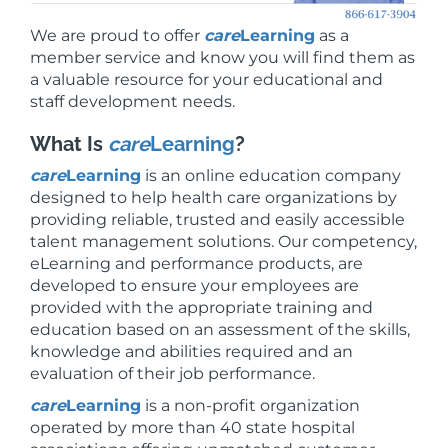
We are proud to offer
care
Learning
as a
member service and know you will find them as
a valuable resource for your educational and
staff development needs.
What Is
care
Learning
?
care
Learning
is an online education company
designed to help health care organizations by
providing reliable, trusted and easily accessible
talent management solutions. Our competency,
eLearning and performance products, are
developed to ensure your employees are
provided with the appropriate training and
education based on an assessment of the skills,
knowledge and abilities required and an
evaluation of their job performance.
care
Learning
is a non-profit organization
operated by more than 40 state hospital