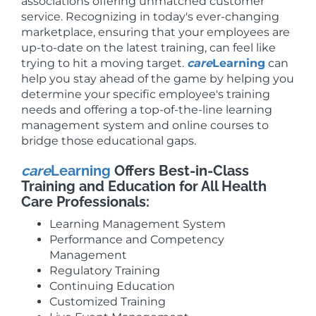
associations offering unmatched customer
service. Recognizing in today's ever-changing
marketplace, ensuring that your employees are
up-to-date on the latest training, can feel like
trying to hit a moving target.
care
Learning
can
help you stay ahead of the game by helping you
determine your specific employee's training
needs and offering a top-of-the-line learning
management system and online courses to
bridge those educational gaps.
care
Learning
Offers Best-in-Class
Training and Education for All Health
Care Professionals:
Learning Management System
Performance and Competency
Management
Regulatory Training
Continuing Education
Customized Training