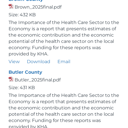
Brown_2025final.pdf
Size: 432 KB
The Importance of the Health Care Sector to the
Economy is a report that presents estimates of
the economic contribution and the economic
potential of the health care sector on the local
economy. Funding for these reports was
provided by KHA.
View
Download
Email
Butler County
Butler_2025final.pdf
Size: 431 KB
The Importance of the Health Care Sector to the
Economy is a report that presents estimates of
the economic contribution and the economic
potential of the health care sector on the local
economy. Funding for these reports was
provided by KHA.