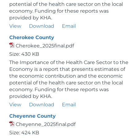
potential of the health care sector on the local
economy. Funding for these reports was
provided by KHA.
View
Download
Email
Cherokee County
Cherokee_2025final.pdf
Size: 430 KB
The Importance of the Health Care Sector to the
Economy is a report that presents estimates of
the economic contribution and the economic
potential of the health care sector on the local
economy. Funding for these reports was
provided by KHA.
View
Download
Email
Cheyenne County
Cheyenne_2025final.pdf
Size: 424 KB