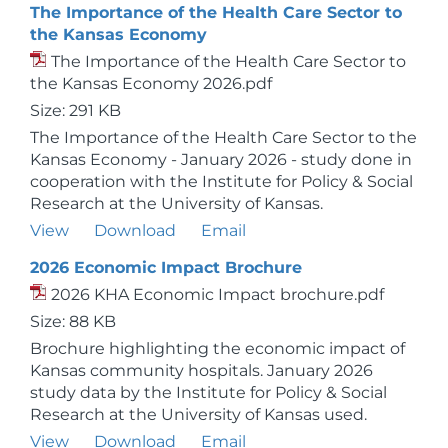
The Importance of the Health Care Sector to
the Kansas Economy
The Importance of the Health Care Sector to
the Kansas Economy 2026.pdf
Size: 291 KB
The Importance of the Health Care Sector to the
Kansas Economy - January 2026 - study done in
cooperation with the Institute for Policy & Social
Research at the University of Kansas.
View
Download
Email
2026 Economic Impact Brochure
2026 KHA Economic Impact brochure.pdf
Size: 88 KB
Brochure highlighting the economic impact of
Kansas community hospitals. January 2026
study data by the Institute for Policy & Social
Research at the University of Kansas used.
View
Download
Email