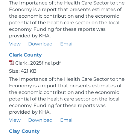
The Importance of the Health Care Sector to the
Economy is a report that presents estimates of
the economic contribution and the economic
potential of the health care sector on the local
economy. Funding for these reports was
provided by KHA.
View
Download
Email
Clark County
Clark_2025final.pdf
Size: 421 KB
The Importance of the Health Care Sector to the
Economy is a report that presents estimates of
the economic contribution and the economic
potential of the health care sector on the local
economy. Funding for these reports was
provided by KHA.
View
Download
Email
Clay County