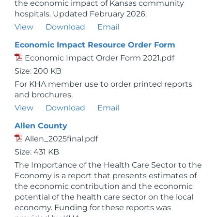
the economic impact of Kansas community
hospitals. Updated February 2026.
View
Download
Email
Economic Impact Resource Order Form
Economic Impact Order Form 2021.pdf
Size: 200 KB
For KHA member use to order printed reports
and brochures.
View
Download
Email
Allen County
Allen_2025final.pdf
Size: 431 KB
The Importance of the Health Care Sector to the
Economy is a report that presents estimates of
the economic contribution and the economic
potential of the health care sector on the local
economy. Funding for these reports was