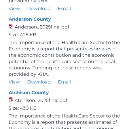
provided by KHA.
View
Download
Email
Anderson County
Anderson_2025final.pdf
Size: 428 KB
The Importance of the Health Care Sector to the
Economy is a report that presents estimates of
the economic contribution and the economic
potential of the health care sector on the local
economy. Funding for these reports was
provided by KHA.
View
Download
Email
Atchison County
Atchison_2025final.pdf
Size: 430 KB
The Importance of the Health Care Sector to the
Economy is a report that presents estimates of
the economic contribution and the economic