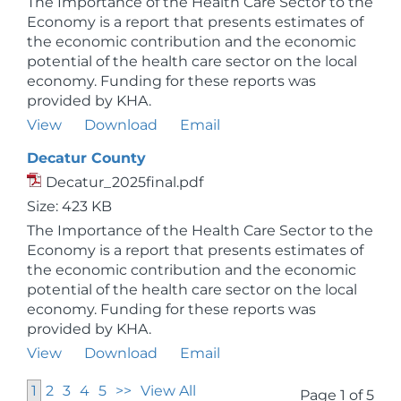
The Importance of the Health Care Sector to the
Economy is a report that presents estimates of
the economic contribution and the economic
potential of the health care sector on the local
economy. Funding for these reports was
provided by KHA.
View
Download
Email
Decatur County
Decatur_2025final.pdf
Size: 423 KB
The Importance of the Health Care Sector to the
Economy is a report that presents estimates of
the economic contribution and the economic
potential of the health care sector on the local
economy. Funding for these reports was
provided by KHA.
View
Download
Email
1
2
3
4
5
>>
View All
Page 1 of 5