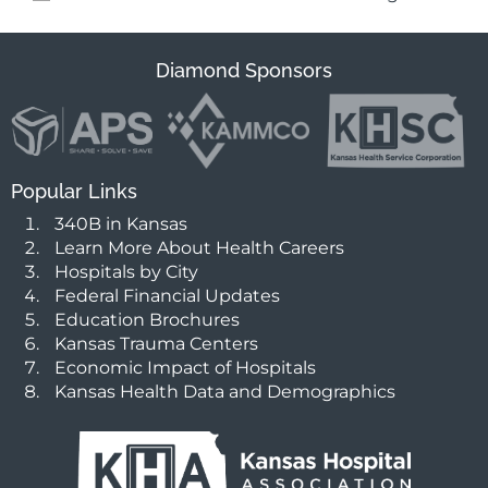
Diamond Sponsors
Popular Links
340B in Kansas
Learn More About Health Careers
Hospitals by City
Federal Financial Updates
Education Brochures
Kansas Trauma Centers
Economic Impact of Hospitals
Kansas Health Data and Demographics