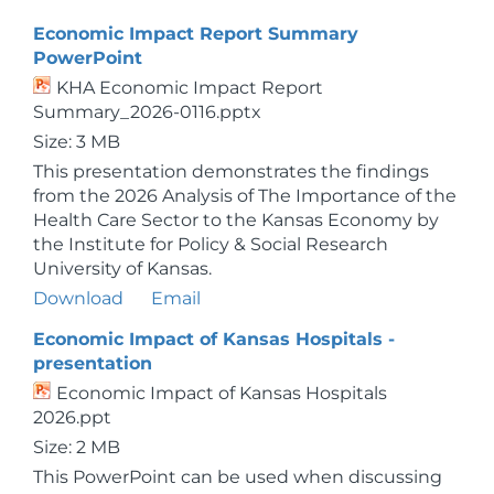
Economic Impact Report Summary
PowerPoint
KHA Economic Impact Report
Summary_2026-0116.pptx
Size: 3 MB
This presentation demonstrates the findings
from the 2026 Analysis of The Importance of the
Health Care Sector to the Kansas Economy by
the Institute for Policy & Social Research
University of Kansas.
Download
Email
Economic Impact of Kansas Hospitals -
presentation
Economic Impact of Kansas Hospitals
2026.ppt
Size: 2 MB
This PowerPoint can be used when discussing