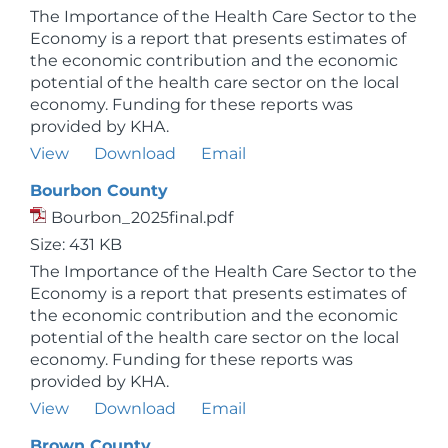
The Importance of the Health Care Sector to the
Economy is a report that presents estimates of
the economic contribution and the economic
potential of the health care sector on the local
economy. Funding for these reports was
provided by KHA.
View
Download
Email
Bourbon County
Bourbon_2025final.pdf
Size: 431 KB
The Importance of the Health Care Sector to the
Economy is a report that presents estimates of
the economic contribution and the economic
potential of the health care sector on the local
economy. Funding for these reports was
provided by KHA.
View
Download
Email
Brown County