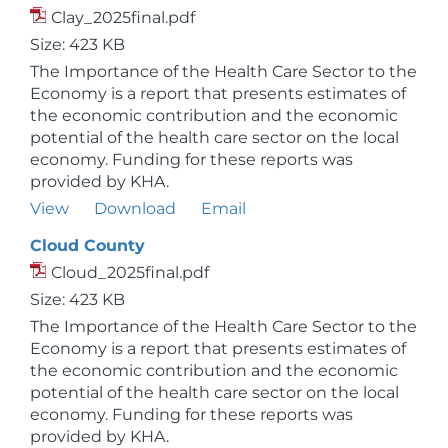
Clay_2025final.pdf
Size: 423 KB
The Importance of the Health Care Sector to the
Economy is a report that presents estimates of
the economic contribution and the economic
potential of the health care sector on the local
economy. Funding for these reports was
provided by KHA.
View
Download
Email
Cloud County
Cloud_2025final.pdf
Size: 423 KB
The Importance of the Health Care Sector to the
Economy is a report that presents estimates of
the economic contribution and the economic
potential of the health care sector on the local
economy. Funding for these reports was
provided by KHA.