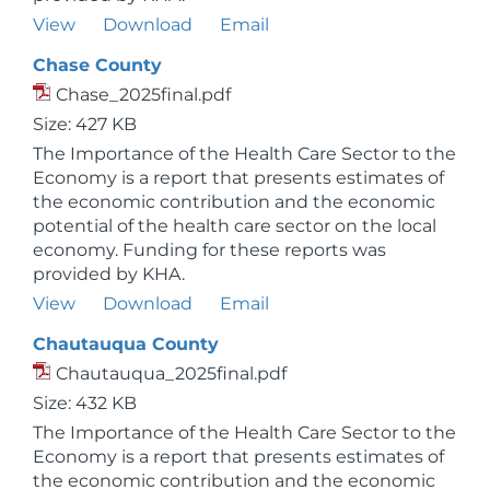
View
Download
Email
Chase County
Chase_2025final.pdf
Size: 427 KB
The Importance of the Health Care Sector to the
Economy is a report that presents estimates of
the economic contribution and the economic
potential of the health care sector on the local
economy. Funding for these reports was
provided by KHA.
View
Download
Email
Chautauqua County
Chautauqua_2025final.pdf
Size: 432 KB
The Importance of the Health Care Sector to the
Economy is a report that presents estimates of
the economic contribution and the economic