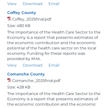
View
Download
Email
Coffey County
Coffey_2025final.pdf
Size: 483 KB
The Importance of the Health Care Sector to the
Economy is a report that presents estimates of
the economic contribution and the economic
potential of the health care sector on the local
economy. Funding for these reports was
provided by KHA.
View
Download
Email
Comanche County
Comanche_2025final.pdf
Size: 428 KB
The Importance of the Health Care Sector to the
Economy is a report that presents estimates of
the economic contribution and the economic