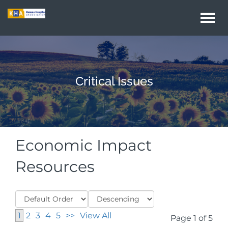
Togg
navi
Critical Issues
Economic Impact
Resources
1
2
3
4
5
>>
View All
Page 1 of 5