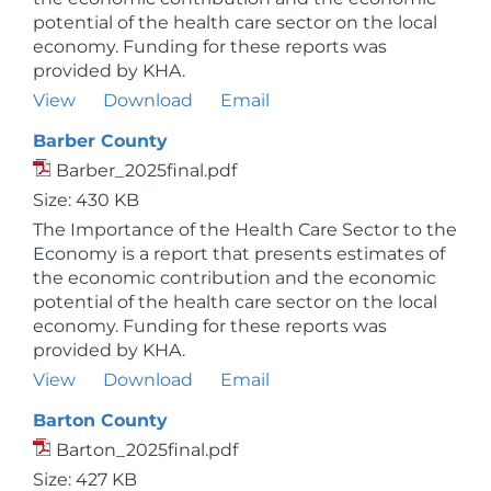
potential of the health care sector on the local
economy. Funding for these reports was
provided by KHA.
View
Download
Email
Barber County
Barber_2025final.pdf
Size: 430 KB
The Importance of the Health Care Sector to the
Economy is a report that presents estimates of
the economic contribution and the economic
potential of the health care sector on the local
economy. Funding for these reports was
provided by KHA.
View
Download
Email
Barton County
Barton_2025final.pdf
Size: 427 KB