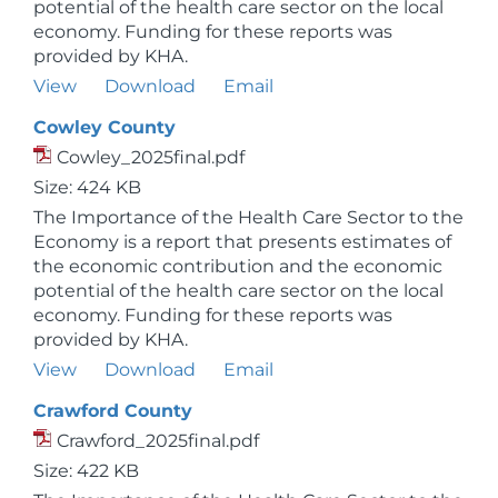
potential of the health care sector on the local
economy. Funding for these reports was
provided by KHA.
View
Download
Email
Cowley County
Cowley_2025final.pdf
Size: 424 KB
The Importance of the Health Care Sector to the
Economy is a report that presents estimates of
the economic contribution and the economic
potential of the health care sector on the local
economy. Funding for these reports was
provided by KHA.
View
Download
Email
Crawford County
Crawford_2025final.pdf
Size: 422 KB