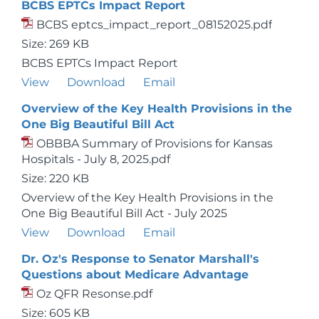
BCBS EPTCs Impact Report
BCBS eptcs_impact_report_08152025.pdf
Size: 269 KB
BCBS EPTCs Impact Report
View
Download
Email
Overview of the Key Health Provisions in the
One Big Beautiful Bill Act
OBBBA Summary of Provisions for Kansas
Hospitals - July 8, 2025.pdf
Size: 220 KB
Overview of the Key Health Provisions in the
One Big Beautiful Bill Act - July 2025
View
Download
Email
Dr. Oz's Response to Senator Marshall's
Questions about Medicare Advantage
Oz QFR Resonse.pdf
Size: 605 KB