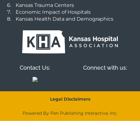
Kansas Trauma Centers
Economic Impact of Hospitals
Kansas Health Data and Demographics
Contact Us:
Connect with us:
Legal Disclaimers
Powered By Pen Publishing Interactive, Inc.