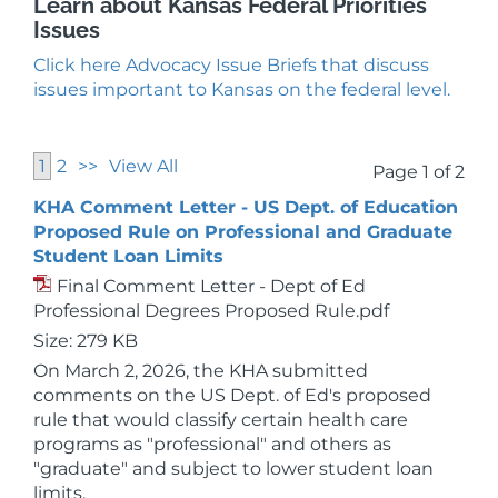
Learn about Kansas Federal Priorities
Issues
Click here Advocacy Issue Briefs that discuss
issues important to Kansas on the federal level.
1
2
>>
View All
Page 1 of 2
KHA Comment Letter - US Dept. of Education
Proposed Rule on Professional and Graduate
Student Loan Limits
Final Comment Letter - Dept of Ed
Professional Degrees Proposed Rule.pdf
Size: 279 KB
On March 2, 2026, the KHA submitted
comments on the US Dept. of Ed's proposed
rule that would classify certain health care
programs as "professional" and others as
"graduate" and subject to lower student loan
limits.