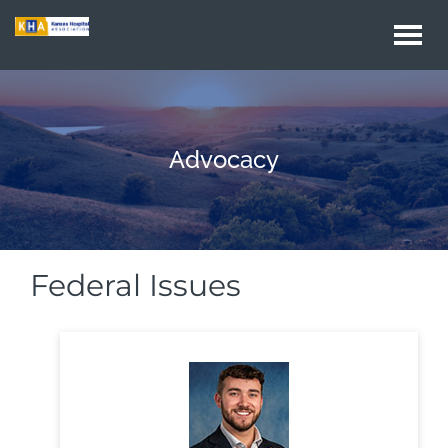
Togg
navi
Advocacy
Federal Issues