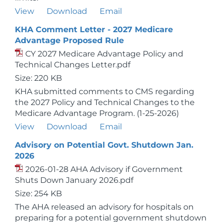
View
Download
Email
KHA Comment Letter - 2027 Medicare
Advantage Proposed Rule
CY 2027 Medicare Advantage Policy and
Technical Changes Letter.pdf
Size: 220 KB
KHA submitted comments to CMS regarding
the 2027 Policy and Technical Changes to the
Medicare Advantage Program. (1-25-2026)
View
Download
Email
Advisory on Potential Govt. Shutdown Jan.
2026
2026-01-28 AHA Advisory if Government
Shuts Down January 2026.pdf
Size: 254 KB
The AHA released an advisory for hospitals on
preparing for a potential government shutdown