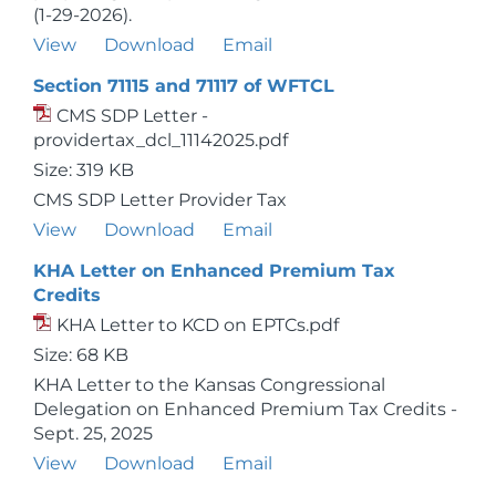
(1-29-2026).
View
Download
Email
Section 71115 and 71117 of WFTCL
CMS SDP Letter -
providertax_dcl_11142025.pdf
Size: 319 KB
CMS SDP Letter Provider Tax
View
Download
Email
KHA Letter on Enhanced Premium Tax
Credits
KHA Letter to KCD on EPTCs.pdf
Size: 68 KB
KHA Letter to the Kansas Congressional
Delegation on Enhanced Premium Tax Credits -
Sept. 25, 2025
View
Download
Email