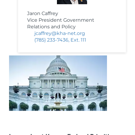
Jaron Caffrey
Vice President Government
Relations and Policy
jcaffrey@kha-net.org
(785) 233-7436, Ext. 111