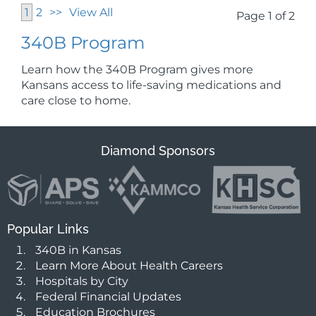
1
2
>>
View All
Page 1 of 2
340B Program
Learn how the 340B Program gives more
Kansans access to life-saving medications and
care close to home.
Diamond Sponsors
Popular Links
340B in Kansas
Learn More About Health Careers
Hospitals by City
Federal Financial Updates
Education Brochures