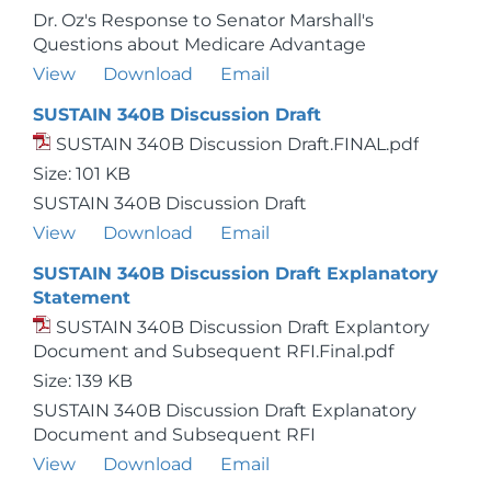
Dr. Oz's Response to Senator Marshall's
Questions about Medicare Advantage
View
Download
Email
SUSTAIN 340B Discussion Draft
SUSTAIN 340B Discussion Draft.FINAL.pdf
Size: 101 KB
SUSTAIN 340B Discussion Draft
View
Download
Email
SUSTAIN 340B Discussion Draft Explanatory
Statement
SUSTAIN 340B Discussion Draft Explantory
Document and Subsequent RFI.Final.pdf
Size: 139 KB
SUSTAIN 340B Discussion Draft Explanatory
Document and Subsequent RFI
View
Download
Email