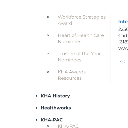
(620
Award
www
Workforce Strategies
Inte
Award
2250
Heart of Health Care
Carb
Nominees
(618
www
Trustee of the Year
Nominees
<<
KHA Awards
Resources
KHA History
Healthworks
KHA-PAC
KHA-PAC