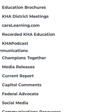
Education Brochures
KHA District Meetings
careLearning.com
Recorded KHA Education
KHAPodcast
munications
Champions Together
Media Releases
Current Report
Capitol Comments
Federal Advocate
Social Media
Communications Resources