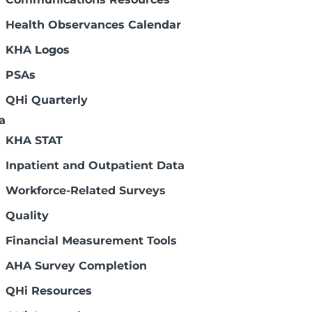
Health Observances Calendar
KHA Logos
PSAs
QHi Quarterly
a
KHA STAT
Inpatient and Outpatient Data
Workforce-Related Surveys
Quality
Financial Measurement Tools
AHA Survey Completion
QHi Resources