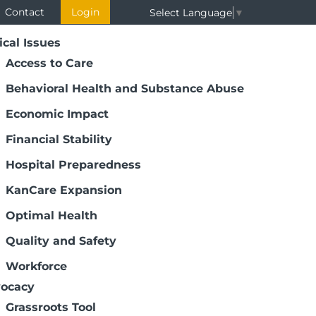
Contact
Login
Select Language
▼
ical Issues
Access to Care
Behavioral Health and Substance Abuse
Economic Impact
Financial Stability
Hospital Preparedness
KanCare Expansion
Optimal Health
Quality and Safety
Workforce
ocacy
Grassroots Tool