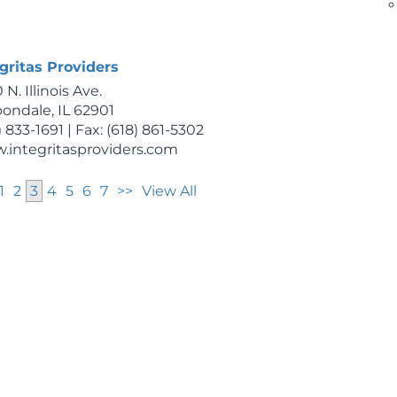
) 564-3766
.inaaalert.com
gritas Providers
 N. Illinois Ave.
ondale, IL 62901
) 833-1691 | Fax: (618) 861-5302
.integritasproviders.com
1
2
3
4
5
6
7
>>
View All