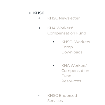
KHSC
KHSC Newsletter
KHA Workers'
Compensation Fund
KHSC- Workers
Comp
Downloads
KHA Workers'
Compensation
Fund -
Resources
KHSC Endorsed
Services