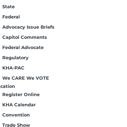
State
Federal
Advocacy Issue Briefs
Capitol Comments
Federal Advocate
Page 3 of 7
Regulatory
KHA-PAC
We CARE We VOTE
cation
Register Online
KHA Calendar
Convention
Trade Show