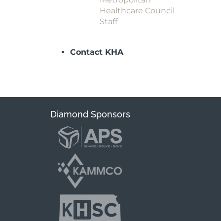
Healthcare Council
Staff
Contact KHA
Diamond Sponsors