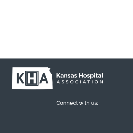
Connect with us: