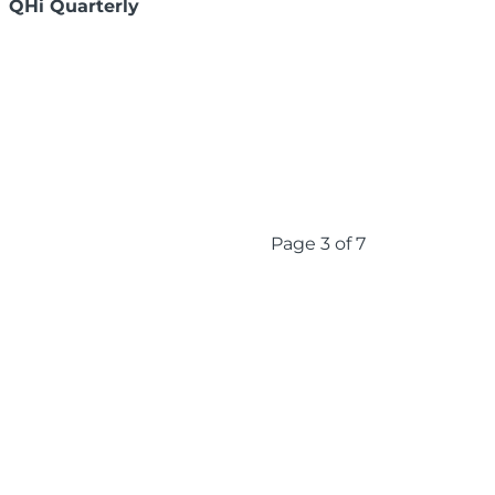
QHi Quarterly
Page 3 of 7