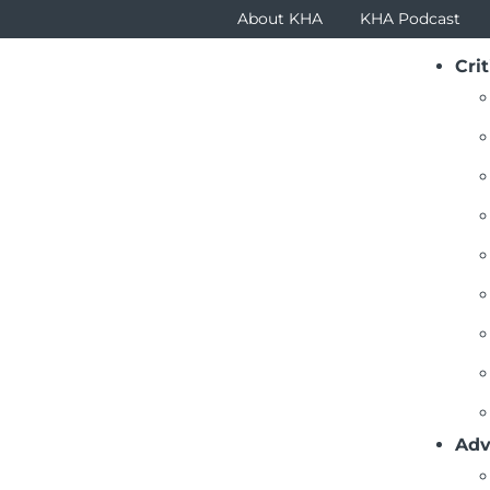
About KHA
KHA Podcast
Crit
Adv