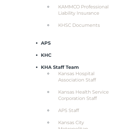
KAMMCO Professional
Liability Insurance
KHSC Documents
APS
KHC
KHA Staff Team
Kansas Hospital
Association Staff
Kansas Health Service
Corporation Staff
APS Staff
Kansas City
Metropolitan