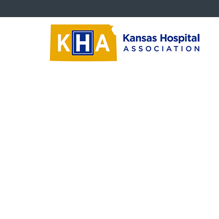
About KHA