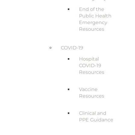
End of the
Public Health
Emergency
Resources
COVID-19
Hospital
COVID-19
Resources
Vaccine
Resources
Clinical and
PPE Guidance