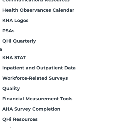
l information when you register for
reviewing your insurance policy annually,
Health Observances Calendar
KHA Logos
nce questions.
PSAs
als
QHi Quarterly
a
KHA STAT
 Process
Inpatient and Outpatient Data
Workforce-Related Surveys
Quality
Financial Measurement Tools
AHA Survey Completion
QHi Resources