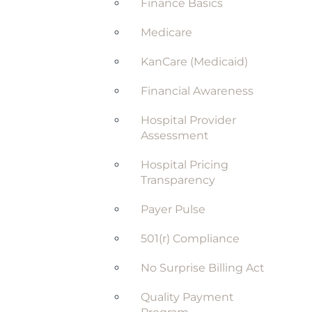
Finance Basics
Medicare
KanCare (Medicaid)
Financial Awareness
Hospital Provider
Assessment
Hospital Pricing
Transparency
Payer Pulse
501(r) Compliance
No Surprise Billing Act
Quality Payment