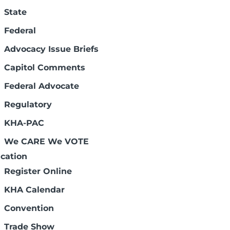
State
Federal
Advocacy Issue Briefs
Shannan Flach
Capitol Comments
Vice President Health Care
Federal Advocate
Finance and
Reimbursement
Regulatory
sflach@kha-net.org
(785) 233-7436, Ext. 132
KHA-PAC
We CARE We VOTE
 services. The complex system of hospital
cation
tion of hospital revenue comes from
Register Online
are set by law and typically do not
KHA Calendar
of government and other sources of hospital
payment.
Convention
th care services come at a cost. Providing
Trade Show