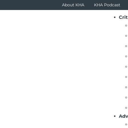
About KHA
KHA Podcast
Crit
Adv