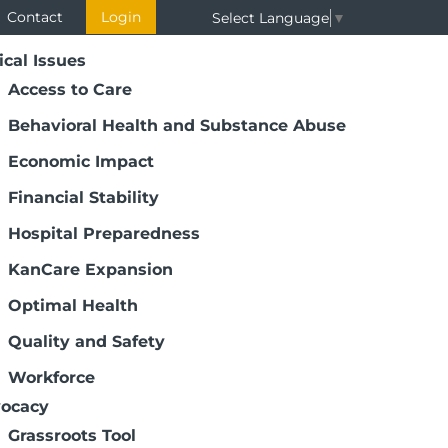
Contact
Login
Select Language
▼
ical Issues
Access to Care
Behavioral Health and Substance Abuse
Economic Impact
Financial Stability
Hospital Preparedness
KanCare Expansion
Optimal Health
Quality and Safety
Workforce
ocacy
Grassroots Tool