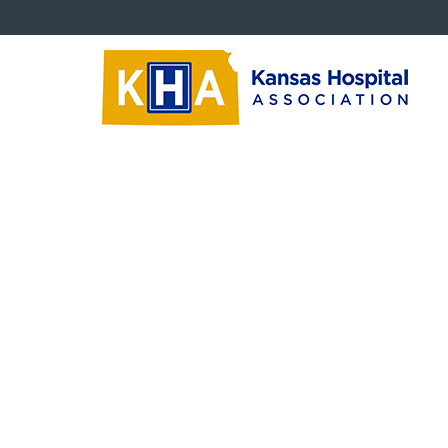
Critical Issues