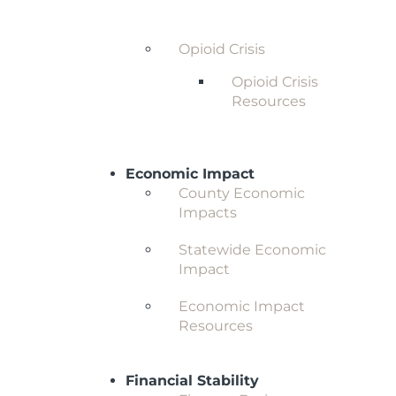
Behavioral Health and
Substance Abuse
Opioid Crisis
Opioid Crisis
Resources
Economic Impact
County Economic
Impacts
Statewide Economic
Impact
Economic Impact
Resources
Financial Stability