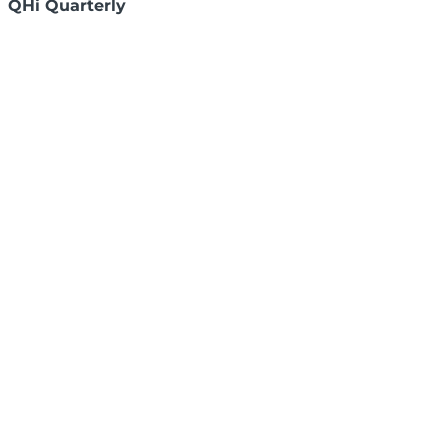
QHi Quarterly