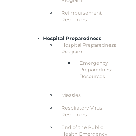
Program
Reimbursement
Resources
Hospital Preparedness
Hospital Preparedness
Program
Emergency
Preparedness
Resources
Measles
Respiratory Virus
Resources
End of the Public
Health Emergency