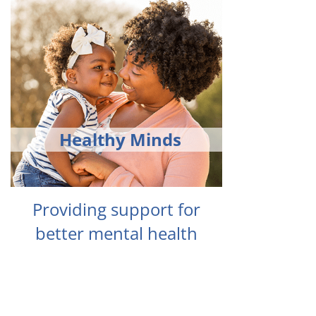
Healthy Minds
Providing support for
better mental health