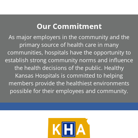
Our Commitment
As major employers in the community and the
primary source of health care in many
communities, hospitals have the opportunity to
establish strong community norms and influence
the health decisions of the public. Healthy
Kansas Hospitals is committed to helping
members provide the healthiest environments
possible for their employees and community.