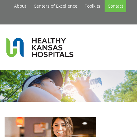
About
Centers of Excellence
Toolkits
Contact