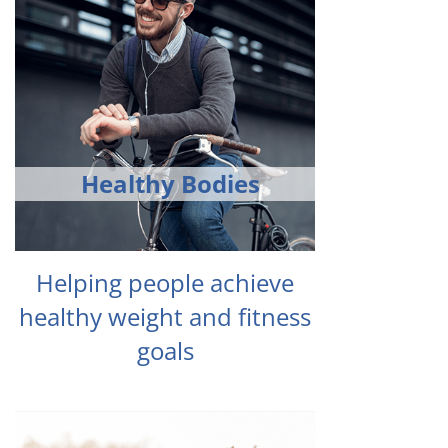
Healthy Bodies
Helping people achieve
healthy weight and fitness
goals