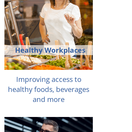
Healthy Workplaces
Improving access to
healthy foods, beverages
and more