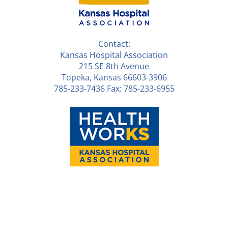
Contact:
Kansas Hospital Association
215 SE 8th Avenue
Topeka, Kansas 66603-3906
785-233-7436 Fax: 785-233-6955