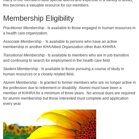
many of our members have special talents and expertise in a variety of areas,
this becomes a valuable resource for our members.
Membership Eligibility
Practitioner Membership
- Is available to those engaged in human resources in
a health care organization.
Associate Membership
- Is available to persons who have an active
membership in another KHA Allied Organization other than KHHRA.
Transitional Membership
- Is available to members who are in job transition
and continuing to search for employment in the health care field.
Student Membership
- Is available to those pursuing a course of study in
human resources or a closely related field.
Alumni Membership
- Is granted to former members who are no longer active in
the profession due to retirement or disability. Alumni must have been a
member of KHHRA for a minimum of three years. No annual dues are required
for alumni membership but those interested must complete and application
every year.