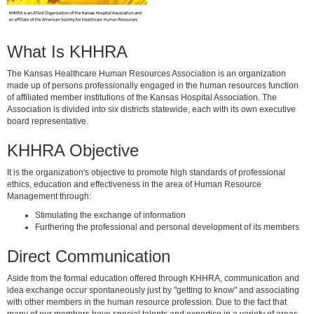
What Is KHHRA
The Kansas Healthcare Human Resources Association is an organization
made up of persons professionally engaged in the human resources function
of affiliated member institutions of the Kansas Hospital Association. The
Association is divided into six districts statewide, each with its own executive
board representative.
KHHRA Objective
It is the organization's objective to promote high standards of professional
ethics, education and effectiveness in the area of Human Resource
Management through:
Stimulating the exchange of information
Furthering the professional and personal development of its members
Direct Communication
Aside from the formal education offered through KHHRA, communication and
idea exchange occur spontaneously just by "getting to know" and associating
with other members in the human resource profession. Due to the fact that