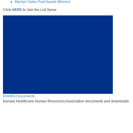
Marilyn Gates Past Award Winners
Click
HERE
to Join the List Serve.
KHHRA Documents
Kansas Healthcare Human Resources Association documents and downloads