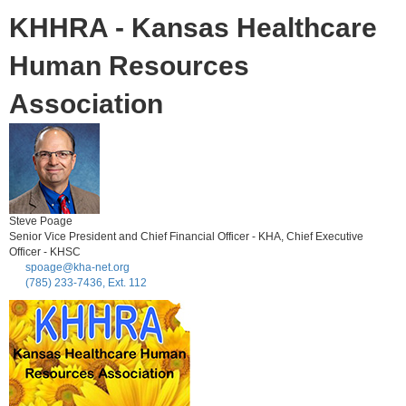
KHHRA - Kansas Healthcare
Human Resources
Association
Steve Poage
Senior Vice President and Chief Financial Officer - KHA, Chief Executive
Officer - KHSC
spoage@kha-net.org
(785) 233-7436, Ext. 112