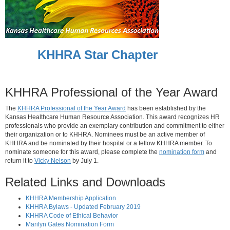
KHHRA Star Chapter
KHHRA Professional of the Year Award
The
KHHRA Professional of the Year Award
has been established by the
Kansas Healthcare Human Resource Association. This award recognizes HR
professionals who provide an exemplary contribution and commitment to either
their organization or to KHHRA. Nominees must be an active member of
KHHRA and be nominated by their hospital or a fellow KHHRA member. To
nominate someone for this award, please complete the
nomination form
and
return it to
Vicky Nelson
by July 1.
Related Links and Downloads
KHHRA Membership Application
KHHRA Bylaws - Updated February 2019
KHHRA Code of Ethical Behavior
Marilyn Gates Nomination Form