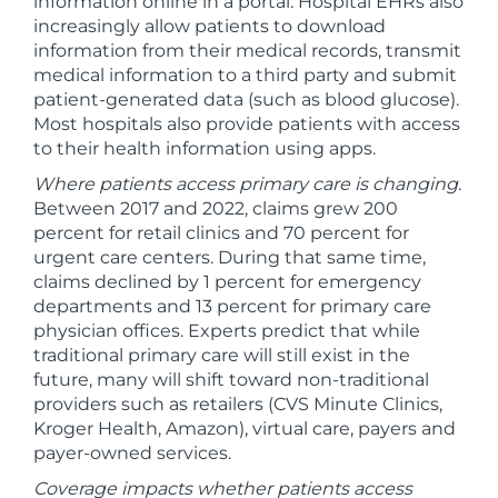
information online in a portal. Hospital EHRs also
increasingly allow patients to download
information from their medical records, transmit
medical information to a third party and submit
patient-generated data (such as blood glucose).
Most hospitals also provide patients with access
to their health information using apps.
Where patients access primary care is changing
.
Between 2017 and 2022, claims grew 200
percent for retail clinics and 70 percent for
urgent care centers. During that same time,
claims declined by 1 percent for emergency
departments and 13 percent for primary care
physician offices. Experts predict that while
traditional primary care will still exist in the
future, many will shift toward non-traditional
providers such as retailers (CVS Minute Clinics,
Kroger Health, Amazon), virtual care, payers and
payer-owned services.
Coverage impacts whether patients access