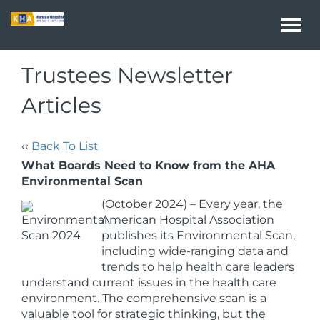
Togg
navi
Trustees Newsletter
Articles
‹‹
Back To List
What Boards Need to Know from the AHA
Environmental Scan
(October 2024) – Every year, the
American Hospital Association
publishes its Environmental Scan,
including wide-ranging data and
trends to help health care leaders
understand current issues in the health care
environment. The comprehensive scan is a
valuable tool for strategic thinking, but the