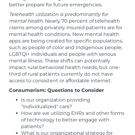
better prepare for future emergencies.
Telehealth utilization is predominantly for
mental health
. Nearly 70 percent of telehealth
claims among privately insured patients are for
mental health conditions. New mental health
apps are being created for specific populations,
such as people of color and Indigenous people,
LGBTQI+ individuals and people with serious
mental illness. These shifts can potentially
impact rural behavioral health needs, but one-
third of rural patients currently do not have
access to consistent or affordable internet.
Consumerism: Questions to Consider
Is our organization providing
"individualized" care?
How are we utilizing EHRs and other forms
of technology to better engage with
patients?
What is our organizational strategy for