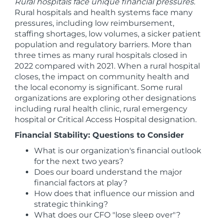
Rural hospitals face unique financial pressures.
Rural hospitals and health systems face many
pressures, including low reimbursement,
staffing shortages, low volumes, a sicker patient
population and regulatory barriers. More than
three times as many rural hospitals closed in
2022 compared with 2021. When a rural hospital
closes, the impact on community health and
the local economy is significant. Some rural
organizations are exploring other designations
including rural health clinic, rural emergency
hospital or Critical Access Hospital designation.
Financial Stability: Questions to Consider
What is our organization's financial outlook
for the next two years?
Does our board understand the major
financial factors at play?
How does that influence our mission and
strategic thinking?
What does our CFO "lose sleep over"?