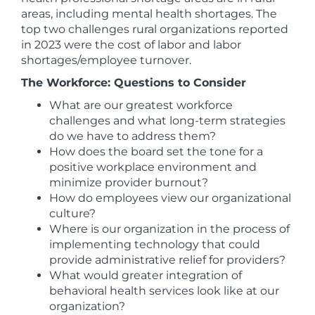
areas, including mental health shortages. The
top two challenges rural organizations reported
in 2023 were the cost of labor and labor
shortages/employee turnover.
The Workforce: Questions to Consider
What are our greatest workforce
challenges and what long-term strategies
do we have to address them?
How does the board set the tone for a
positive workplace environment and
minimize provider burnout?
How do employees view our organizational
culture?
Where is our organization in the process of
implementing technology that could
provide administrative relief for providers?
What would greater integration of
behavioral health services look like at our
organization?