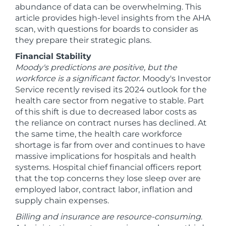
abundance of data can be overwhelming. This
article provides high-level insights from the AHA
scan, with questions for boards to consider as
they prepare their strategic plans.
Financial Stability
Moody's predictions are positive, but the
workforce is a significant factor
. Moody's Investor
Service recently revised its 2024 outlook for the
health care sector from negative to stable. Part
of this shift is due to decreased labor costs as
the reliance on contract nurses has declined. At
the same time, the health care workforce
shortage is far from over and continues to have
massive implications for hospitals and health
systems. Hospital chief financial officers report
that the top concerns they lose sleep over are
employed labor, contract labor, inflation and
supply chain expenses.
Billing and insurance are resource-consuming
.