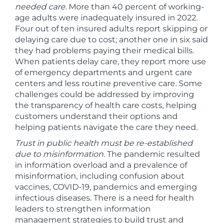
needed care
. More than 40 percent of working-
age adults were inadequately insured in 2022.
Four out of ten insured adults report skipping or
delaying care due to cost; another one in six said
they had problems paying their medical bills.
When patients delay care, they report more use
of emergency departments and urgent care
centers and less routine preventive care. Some
challenges could be addressed by improving
the transparency of health care costs, helping
customers understand their options and
helping patients navigate the care they need.
Trust in public health must be re-established
due to misinformation
. The pandemic resulted
in information overload and a prevalence of
misinformation, including confusion about
vaccines, COVID-19, pandemics and emerging
infectious diseases. There is a need for health
leaders to strengthen information
management strategies to build trust and