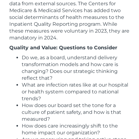
data from external sources. The Centers for
Medicare & Medicaid Services has added two
social determinants of health measures to the
Inpatient Quality Reporting program. While
these measures were voluntary in 2023, they are
mandatory in 2024.
Quality and Value: Questions to Consider
Do we, as a board, understand delivery
transformation models and how care is
changing? Does our strategic thinking
reflect that?
What are infection rates like at our hospital
or health system compared to national
trends?
How does our board set the tone for a
culture of patient safety, and how is that
measured?
How does care increasingly shift to the
home impact our organization?