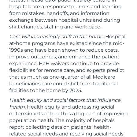
hospitals are a response to errors and learning
from mistakes, handoffs, and information
exchange between hospital units and during
shift changes, staffing and work pace.
Care will increasingly shift to the home
. Hospital-
at-home programs have existed since the mid-
1990s and have been shown to reduce costs,
improve outcomes, and enhance the patient
experience. HaH waivers continue to provide
flexibilities for remote care, and experts predict
that as much as one-quarter of all Medicare
beneficiaries care could shift from traditional
facilities to the home by 2025.
Health equity and social factors that Influence
health
. Health equity and addressing social
determinants of health is a big part of improving
population health. The majority of hospitals
report collecting data on patients' health-
related social needs and receiving social needs