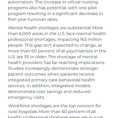
automation. The increase in virtual nursing
programs also has potential, with one pilot
program resulting in a significant decrease in
first-year turnover rates.
Mental health shortages are substantial
. More
than 6,000 areas in the U.S. face mental health
professional shortages, impacting 163 million
people. This gap isn't expected to change, as
more than 60 percent of all psychiatrists in the
U.S. are 55 or older. The shortage of mental
health providers has far-reaching implications.
Studies increasingly demonstrate stronger
patient outcomes when patients receive
integrated primary care behavioral health
services. In addition, integrated models
demonstrate cost savings and reduced
emergency visits.
Workforce shortages are the top concern for
rural hospitals
. More than 60 percent of all
health professional shortage areas are in rural