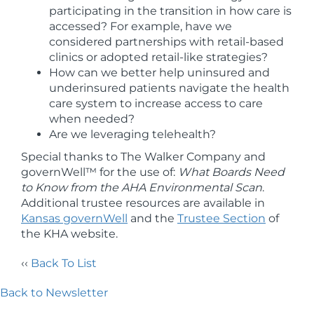
participating in the transition in how care is
accessed? For example, have we
considered partnerships with retail-based
clinics or adopted retail-like strategies?
How can we better help uninsured and
underinsured patients navigate the health
care system to increase access to care
when needed?
Are we leveraging telehealth?
Special thanks to The Walker Company and
governWell™ for the use of:
What Boards Need
to Know from the AHA Environmental Scan
.
Additional trustee resources are available in
Kansas governWell
and the
Trustee Section
of
the KHA website.
‹‹
Back To List
Back to Newsletter