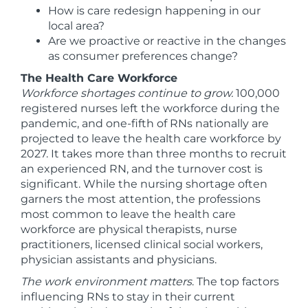
How is care redesign happening in our
local area?
Are we proactive or reactive in the changes
as consumer preferences change?
The Health Care Workforce
Workforce shortages continue to grow.
100,000
registered nurses left the workforce during the
pandemic, and one-fifth of RNs nationally are
projected to leave the health care workforce by
2027. It takes more than three months to recruit
an experienced RN, and the turnover cost is
significant. While the nursing shortage often
garners the most attention, the professions
most common to leave the health care
workforce are physical therapists, nurse
practitioners, licensed clinical social workers,
physician assistants and physicians.
The work environment matters
. The top factors
influencing RNs to stay in their current