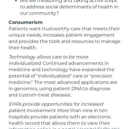
Are we measuring and taking active steps
to address social determinants of health in
our community?
Consumerism
Patients want trustworthy care that meets their
unique needs, increases patient engagement
and provides the tools and resources to manage
their health.
Technology allows care to be more
individualized
. Continued advancements in
medicine and technology have expanded the
potential of "individualized" care or "precision
medicine." The most advanced applications are
in genomics, using patient DNA to diagnose
and custom-treat diseases.
EHRs provide opportunities for increased
patient involvement
. More than nine in ten
hospitals provide patients with an electronic
health record that allows them to view their