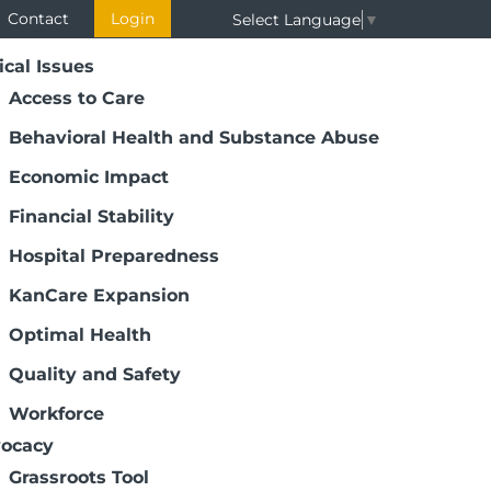
Contact
Login
Select Language
▼
ical Issues
Access to Care
Behavioral Health and Substance Abuse
Economic Impact
Financial Stability
Hospital Preparedness
KanCare Expansion
eetings
Optimal Health
ation District Meetings provide
Quality and Safety
 helping KHA learn about top issues. We
and senior staff to join us. We want to
Workforce
taff working or interested in the topic
ocacy
Grassroots Tool