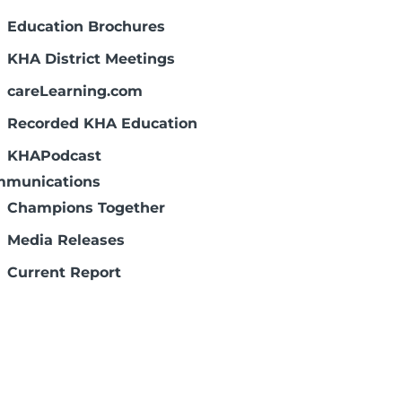
Education Brochures
 charge: Diamond-Level:
APS
,
KAMMCO
KHA District Meetings
careLearning.com
Recorded KHA Education
KHAPodcast
munications
Champions Together
Media Releases
Current Report
Capitol Comments
Federal Advocate
Social Media
Communications Resources