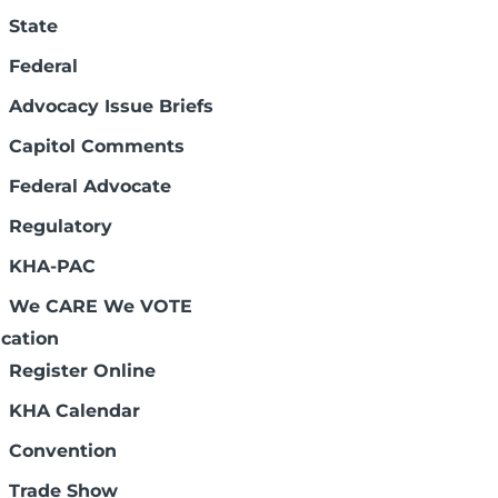
State
Federal
Advocacy Issue Briefs
Capitol Comments
. These meetings also feature an
Federal Advocate
optional KHA-PAC fundraiser. Meeting times
Regulatory
are free to attend any location, so choose
ovided at no charge.
KHA-PAC
Address
City
We CARE We VOTE
155 W. College Dr.
Concordia
cation
920 Lincoln St.
Quinter
ystem
510 E. Carthage
Meade
Register Online
1000 Hospital Dr.
McPherson
KHA Calendar
1500 SW 7th St.
Chanute
cis Campus
1700 SW 7th St.
Topeka
Convention
Trade Show