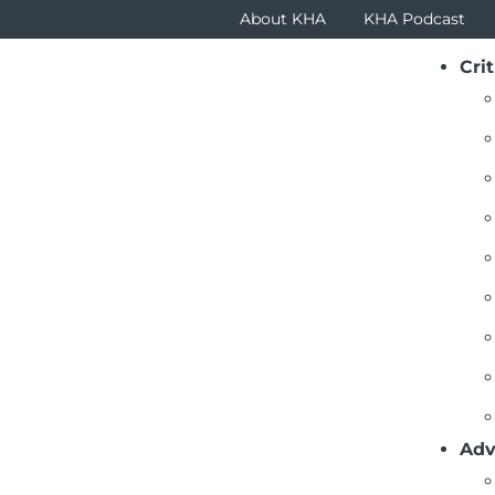
About KHA
KHA Podcast
Crit
ustees Newsletter Articles
ck To List
stees Encouraged to Join CEOs at KHA Fall District M
(September 2025) – The Kansas Hospital Associ
members with timely information essential in
encourage CEOs, CFOs, HR executives, trustees 
have interactive conversations, so invite key s
Adv
areas below.