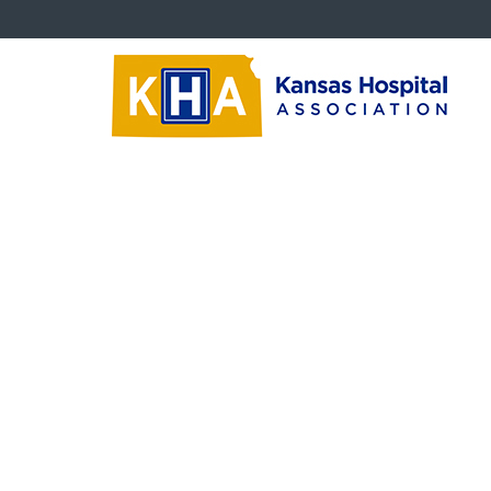
Trustees
Tr
Board Education Videos
‹‹
Ba
Trustee Newsletters
Tru
Succession Planning
Critical Questions
Trustee Downloads