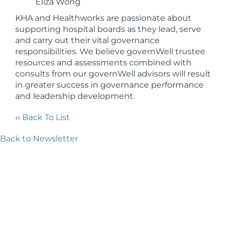
Eliza Wong
KHA and Healthworks are passionate about
supporting hospital boards as they lead, serve
and carry out their vital governance
responsibilities. We believe governWell trustee
resources and assessments combined with
consults from our governWell advisors will result
in greater success in governance performance
and leadership development.
‹‹
Back To List
Back to Newsletter