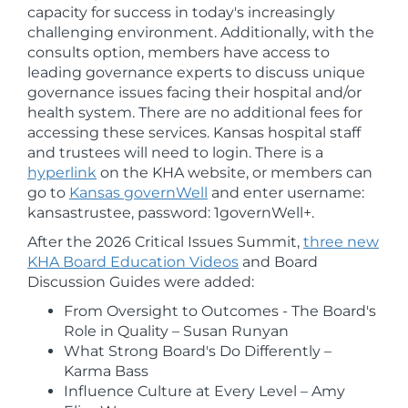
capacity for success in today's increasingly
challenging environment. Additionally, with the
consults option, members have access to
leading governance experts to discuss unique
governance issues facing their hospital and/or
health system. There are no additional fees for
accessing these services. Kansas hospital staff
and trustees will need to login. There is a
hyperlink
on the KHA website, or members can
go to
Kansas governWell
and enter username:
kansastrustee, password: 1governWell+.
After the 2026 Critical Issues Summit,
three new
KHA Board Education Videos
and Board
Discussion Guides were added:
From Oversight to Outcomes - The Board's
Role in Quality – Susan Runyan
What Strong Board's Do Differently –
Karma Bass
Influence Culture at Every Level – Amy