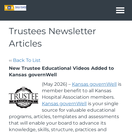
Togg
navi
Trustees Newsletter
Articles
‹‹
Back To List
New Trustee Educational Videos Added to
Kansas governWell
(May 2026) –
Kansas governWell
is
member benefit to all Kansas
Hospital Association members.
Kansas governWell
is your single
source for valuable educational
programs, articles, templates and assessments
that will enable your board to advance its
knowledge, skills, structure, practices and