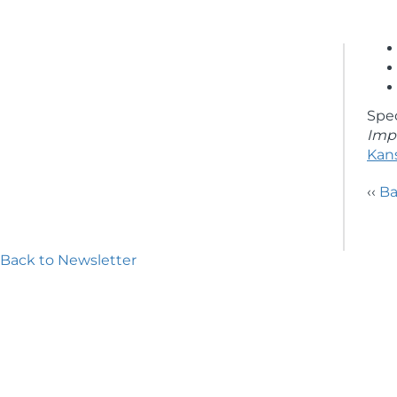
Spe
Impe
Kan
‹‹
Ba
Back to Newsletter