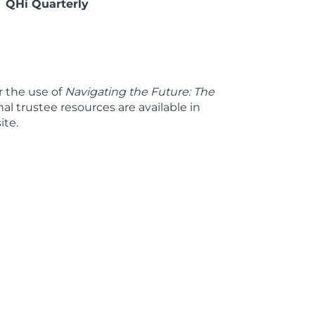
QHi Quarterly
 the use of
Navigating the Future: The
nal trustee resources are available in
ite.