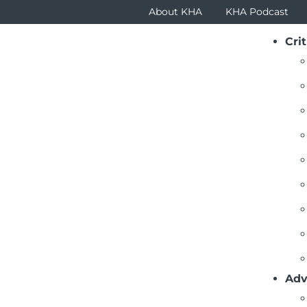
About KHA
KHA Podcast
Crit
ustees Newsletter Articles
ck To List
igating the Future: The Imperative of Effective Trust
(July 2024) – Hospital and health system boards
organizations through the challenges of healt
technological advancements, regulatory chan
the board sets the tone that impacts the comm
Adv
leadership should not be left to chance.