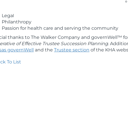
Innovative thinking
Finance
Legal
Philanthropy
Passion for health care and serving the community
cial thanks to The Walker Company and governWell™ for
rative of Effective Trustee Succession Planning
. Additio
sas governWell
and the
Trustee section
of the KHA webs
ck To List