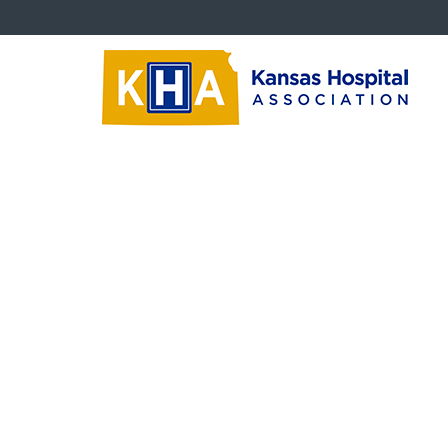
Trustees
Tr
Board Education Videos
‹‹
Ba
Trustee Newsletters
Nav
Succession Planning
Critical Questions
Trustee Downloads