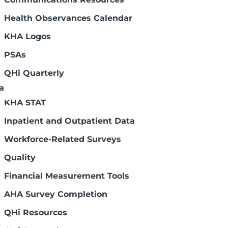
pital and health systems can determine
Health Observances Calendar
y comparing current board composition to
KHA Logos
 important to ensure future success. Some
rs must be filled through future board
PSAs
cting a gap analysis include experience
QHi Quarterly
a
KHA STAT
nce)
Inpatient and Outpatient Data
itted to building a healthier
Workforce-Related Surveys
implications for building healthier
Quality
Financial Measurement Tools
AHA Survey Completion
QHi Resources