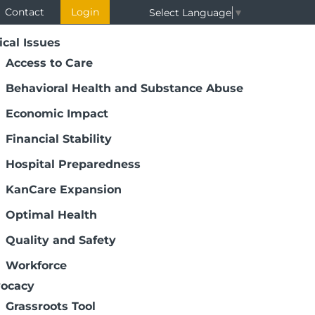
Contact
Login
Select Language
▼
ical Issues
Access to Care
Behavioral Health and Substance Abuse
Economic Impact
Financial Stability
Hospital Preparedness
KanCare Expansion
ee Succession Planning
Optimal Health
 are responsible for steering their
Quality and Safety
h care transformation, medical and
ges and shifting patient needs. Because
Workforce
unity for years to come, future trustee
ocacy
Grassroots Tool