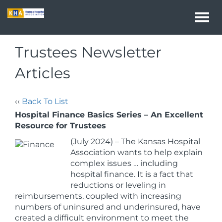
Togg
navi
Trustees Newsletter
Articles
‹‹
Back To List
Hospital Finance Basics Series – An Excellent
Resource for Trustees
(July 2024)
– The Kansas Hospital
Association wants to help explain
complex issues … including
hospital finance. It is a fact that
reductions or leveling in
reimbursements, coupled with increasing
numbers of uninsured and underinsured, have
created a difficult environment to meet the