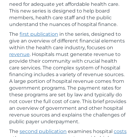
need for adequate yet affordable health care.
This new series is designed to help board
members, health care staff and the public
understand the nuances of hospital finance.
The
first publication
in the series, designed to
give an overview of different financial elements
within the health care industry, focuses on
revenue
. Hospitals must generate revenue to
provide their community with crucial health
care services. The complex system of hospital
financing includes a variety of revenue sources.
A large portion of hospital revenue comes from
government programs. The payment rates for
these programs are set by law and typically do
not cover the full cost of care. This brief provides
an overview of government and other hospital
revenue sources and explains the challenges of
public payer underpayment.
The
second publication
examines hospital
costs