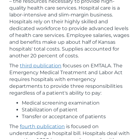
– the resources necessary to provide high-
quality health care services. Hospital care is a
labor-intensive and slim-margin business.
Hospitals rely on their highly skilled and
dedicated workforce to provide advanced levels
of health care services. Employee salaries, wages
and benefits make up about half of Kansas
hospitals' total costs. Supplies accounted for
another 20 percent of costs.
The
third publication
focuses on EMTALA. The
Emergency Medical Treatment and Labor Act
requires hospitals with emergency
departments to provide three responsibilities
regardless of a patient's ability to pay:
Medical screening examination
Stabilization of patient
Transfer or acceptance of patients
The
fourth publication
is focused on
understanding a hospital bill. Hospitals deal with