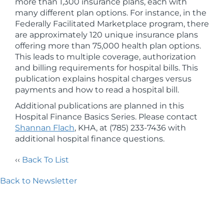
more than 1,300 insurance plans, each with
many different plan options. For instance, in the
Federally Facilitated Marketplace program, there
are approximately 120 unique insurance plans
offering more than 75,000 health plan options.
This leads to multiple coverage, authorization
and billing requirements for hospital bills. This
publication explains hospital charges versus
payments and how to read a hospital bill.
Additional publications are planned in this
Hospital Finance Basics Series. Please contact
Shannan Flach
, KHA, at (785) 233-7436 with
additional hospital finance questions.
‹‹
Back To List
Back to Newsletter