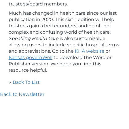
trustees/board members.
Much has changed in health care since our last
publication in 2020. This sixth edition will help
trustees gain a better understanding of the
complex and confusing world of health care.
Speaking Health Care
is also customizable,
allowing users to include specific hospital terms
and abbreviations. Go to the
KHA website
or
Kansas governWell
to download the Word or
Publisher version. We hope you find this
resource helpful.
‹‹
Back To List
Back to Newsletter