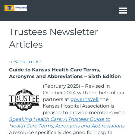
Togg
navi
Trustees Newsletter
Articles
‹‹
Back To List
Guide to Kansas Health Care Terms,
Acronyms and Abbreviations – Sixth Edition
(February 2025) – Revised in
October 2024 with the help of our
partners at
governWell
, the
Kansas Hospital Association is
pleased to provide members with
Speaking Health Care: A Trustees Guide to
Health Care Terms, Acronyms and Abbreviations
,
a resource specifically designed for hospital