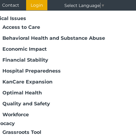
Contact
Login
Select Language
▼
ical Issues
Access to Care
Behavioral Health and Substance Abuse
Economic Impact
Financial Stability
Hospital Preparedness
KanCare Expansion
Optimal Health
Quality and Safety
Workforce
ocacy
Grassroots Tool