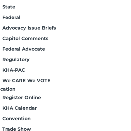
State
Federal
Advocacy Issue Briefs
Capitol Comments
Federal Advocate
Regulatory
Connect with us:
KHA-PAC
We CARE We VOTE
cation
Register Online
KHA Calendar
Legal Disclaimers
Convention
Trade Show