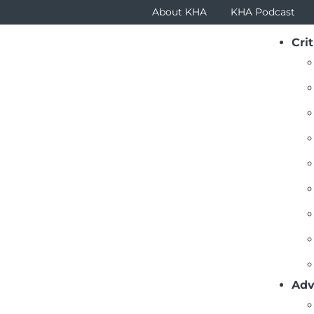
About KHA
KHA Podcast
Crit
itical Questions
ck To List
’s is the board’s role in disaster planning?
A Critical Questions - 23 - Payment Changes.pdf
: 209 KB
’s is the board’s role in disaster planning?
Adv
ck To List