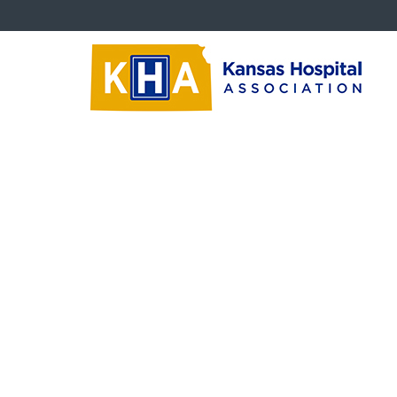
Trustees
Cr
Board Education Videos
‹‹
Ba
Trustee Newsletters
What
Succession Planning
KH
Size
Critical Questions
What
Trustee Downloads
‹‹
Ba