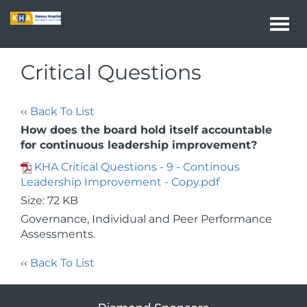
Togg
navi
Critical Questions
‹‹
Back To List
How does the board hold itself accountable
for continuous leadership improvement?
KHA Critical Questions - 9 - Continous
Leadership Improvement - Copy.pdf
Size: 72 KB
Governance, Individual and Peer Performance
Assessments.
‹‹
Back To List