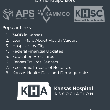
Diamond Sponsors
Popular Links
340B in Kansas
Learn More About Health Careers
Hospitals by City
Federal Financial Updates
Education Brochures
Kansas Trauma Centers
Economic Impact of Hospitals
Kansas Health Data and Demographics