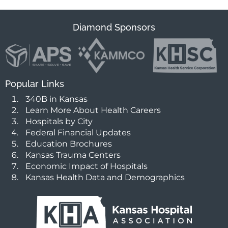
Diamond Sponsors
Popular Links
340B in Kansas
Learn More About Health Careers
Hospitals by City
Federal Financial Updates
Education Brochures
Kansas Trauma Centers
Economic Impact of Hospitals
Kansas Health Data and Demographics