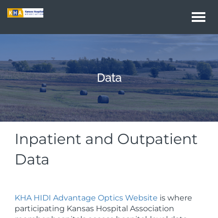
Togg
navi
Data
Inpatient and Outpatient
Data
KHA HIDI Advantage Optics Website
is where
participating Kansas Hospital Association