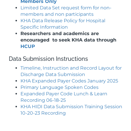
Members Only
Limited Data Set request form for non-
members and non participants
KHA Data Release Policy for Hospital
Specific Information
Researchers and academics are
encouraged to seek KHA data through
HCUP
Data Submission Instructions
Timeline, Instruction and Record Layout for
Discharge Data Submission
KHA Expanded Payer Codes January 2025
Primary Language Spoken Codes
Expanded Payer Code Lunch & Learn
Recording 06-18-25
KHA HIDI Data Submission Training Session
10-20-23 Recording