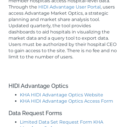
member hospitals access hospital-level data.
Through the
HIDI Advantage User Portal
, users
access Advantage Market Optics, a strategic
planning and market share analysis tool.
Updated quarterly, the tool provides
dashboards to aid hospitals in visualizing the
market data and a query tool to export data.
Users must be authorized by their hospital CEO
to gain access to the site. There is no fee and no
limit to the number of users.
HIDI Advantage Optics
KHA HIDI Advantage Optics Website
KHA HIDI Advantage Optics Access Form
Data Request Forms
Limited Data Set Request Form KHA