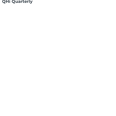
QHi Quarterly