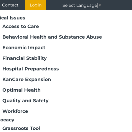
Contact
Login
Select Language
▼
ical Issues
Access to Care
Behavioral Health and Substance Abuse
Economic Impact
Financial Stability
Hospital Preparedness
KanCare Expansion
Optimal Health
Quality and Safety
Workforce
ocacy
Grassroots Tool