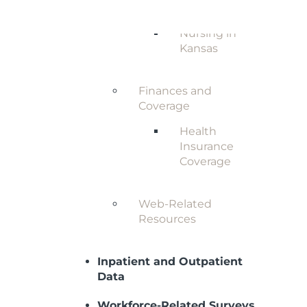
Nursing in
Kansas
Finances and
Coverage
Health
Insurance
Coverage
Web-Related
Resources
Inpatient and Outpatient
Data
Workforce-Related Surveys