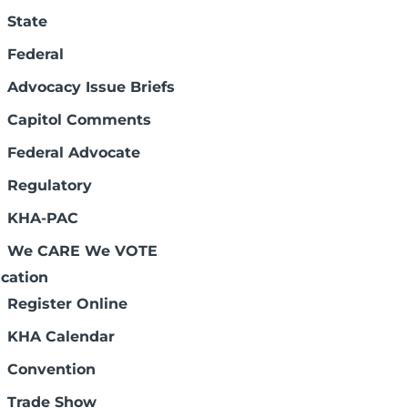
 Review
State
Federal
Advocacy Issue Briefs
Capitol Comments
 of the data in this report. The MEDPAR
s using short-stay hospital inpatient
Federal Advocate
or payment determine the content of the
Regulatory
e Medicare patients (excluding outliers)
al fiscal year. Please contact
Dee Lewis
KHA-PAC
We CARE We VOTE
cation
Register Online
KHA Calendar
Convention
Trade Show