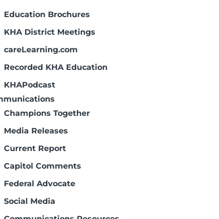
Education Brochures
KHA District Meetings
careLearning.com
Recorded KHA Education
KHAPodcast
munications
Champions Together
Media Releases
Current Report
Capitol Comments
Federal Advocate
Social Media
Communications Resources