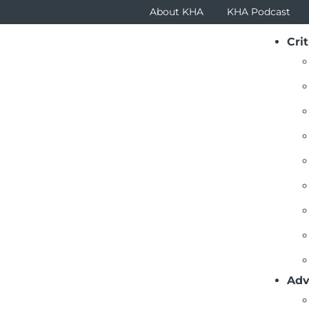
About KHA
KHA Podcast
Crit
Adv