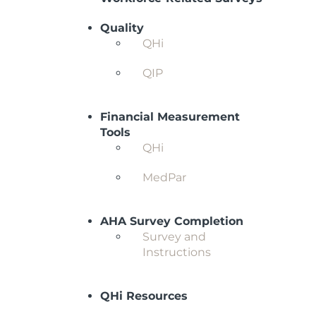
Quality
QHi
QIP
Financial Measurement
Tools
QHi
MedPar
AHA Survey Completion
Survey and
Instructions
QHi Resources