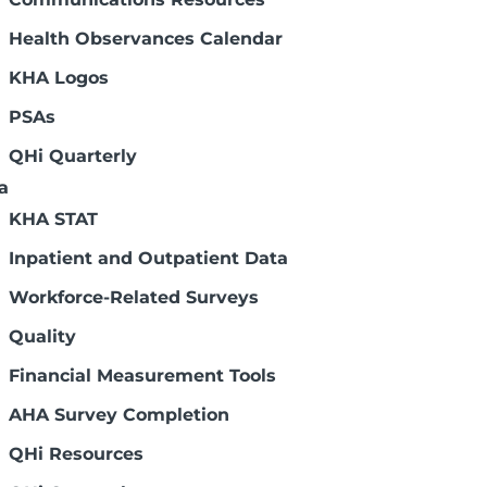
Health Observances Calendar
KHA Logos
PSAs
QHi Quarterly
a
KHA STAT
Inpatient and Outpatient Data
Workforce-Related Surveys
Quality
Financial Measurement Tools
AHA Survey Completion
QHi Resources