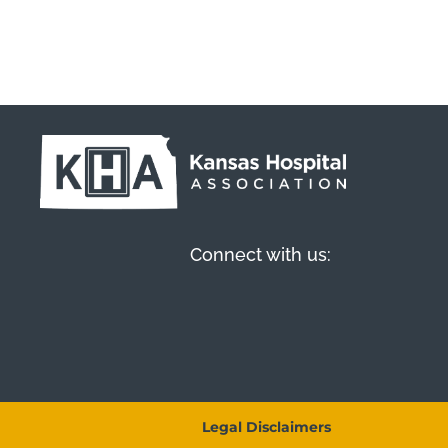
Connect with us:
Legal Disclaimers