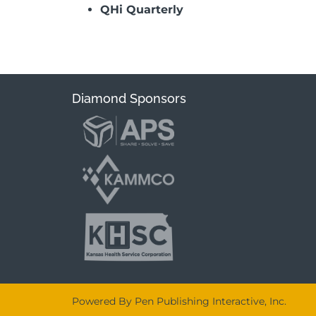
QHi Quarterly
Diamond Sponsors
Powered By Pen Publishing Interactive, Inc.