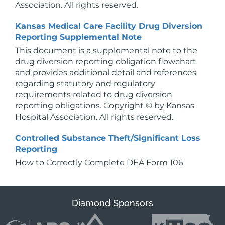
Association. All rights reserved.
Kansas Medical Care Facility Drug Diversion
Reporting Supplemental Note
This document is a supplemental note to the
drug diversion reporting obligation flowchart
and provides additional detail and references
regarding statutory and regulatory
requirements related to drug diversion
reporting obligations. Copyright © by Kansas
Hospital Association. All rights reserved.
Controlled Substance Theft/Significant Loss
Reporting
How to Correctly Complete DEA Form 106
Diamond Sponsors