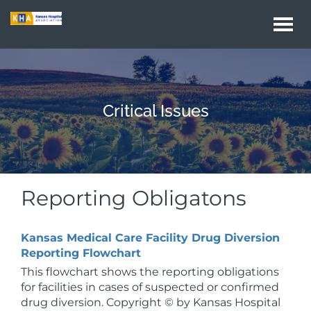
Togg
navi
Critical Issues
Reporting Obligatons
Kansas Medical Care Facility Drug Diversion
Reporting Flowchart
This flowchart shows the reporting obligations
for facilities in cases of suspected or confirmed
drug diversion. Copyright © by Kansas Hospital