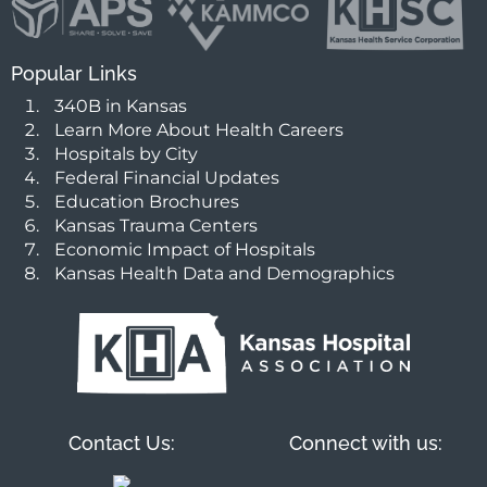
Popular Links
340B in Kansas
Learn More About Health Careers
Hospitals by City
Federal Financial Updates
Education Brochures
Kansas Trauma Centers
Economic Impact of Hospitals
Kansas Health Data and Demographics
Contact Us:
Connect with us: