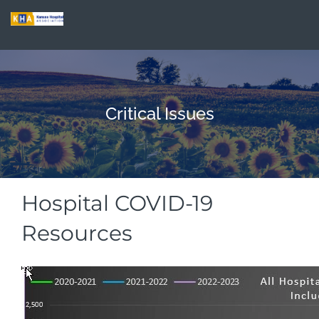
Critical Issues
Hospital COVID-19
Resources