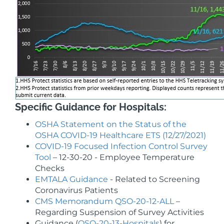
Specific Guidance for Hospitals:
OSHA Statement on the Status of the
OSHA COVID-19 Healthcare ETS (12/27/2021)
COVID-19 Focused Infection Control Survey
Tool
– 12-30-20 - Employee Temperature
Checks
EMTALA Guidance
-
Related to Screening
Coronavirus Patients
CMS Memorandum QSO-20-12-ALL
–
Regarding Suspension of Survey Activities
Guidance (
QSO-20-13-Hospitals
) for