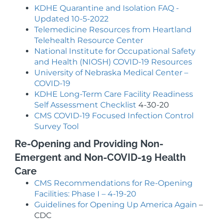
KDHE Quarantine and Isolation FAQ -
Updated 10-5-2022
Telemedicine Resources from Heartland
Telehealth Resource Center
National Institute for Occupational Safety
and Health (NIOSH) COVID-19 Resources
University of Nebraska Medical Center –
COVID-19
KDHE Long-Term Care Facility Readiness
Self Assessment Checklist
4-30-20
CMS COVID-19 Focused Infection Control
Survey Tool
Re-Opening and Providing Non-
Emergent and Non-COVID-19 Health
Care
CMS Recommendations for Re-Opening
Facilities: Phase I – 4-19-20
Guidelines for Opening Up America Again
–
CDC