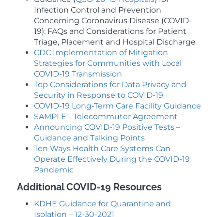
Infection Control and Prevention
Concerning Coronavirus Disease (COVID-
19): FAQs and Considerations for Patient
Triage, Placement and Hospital Discharge
CDC Implementation of Mitigation
Strategies for Communities with Local
COVID-19 Transmission
Top Considerations for Data Privacy and
Security in Response to COVID-19
COVID-19 Long-Term Care Facility Guidance
SAMPLE - Telecommuter Agreement
Announcing COVID-19 Positive Tests –
Guidance and Talking Points
Ten Ways Health Care Systems Can
Operate Effectively During the COVID-19
Pandemic
Additional COVID-19 Resources
KDHE Guidance for Quarantine and
Isolation – 12-30-2021