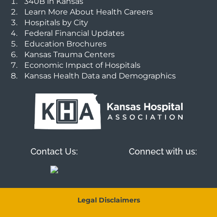
340B in Kansas
Learn More About Health Careers
Hospitals by City
Federal Financial Updates
Education Brochures
Kansas Trauma Centers
Economic Impact of Hospitals
Kansas Health Data and Demographics
Contact Us:
Connect with us:
Legal Disclaimers