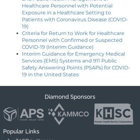
Healthcare Personnel with Potential
Exposure in a Healthcare Setting to
Patients with Coronavirus Disease (COVID-
19)
Criteria for Return to Work for Healthcare
Personnel with Confirmed or Suspected
COVID-19 (Interim Guidance)
Interim Guidance for Emergency Medical
Services (EMS) Systems and 911 Public
Safety Answering Points (PSAPs) for COVID-
19 in the United State
s
Diamond Sponsors
Popular Links