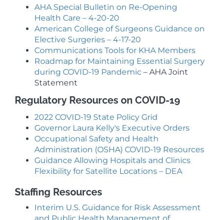
AHA Special Bulletin on Re-Opening
Health Care – 4-20-20
American College of Surgeons Guidance on
Elective Surgeries – 4-17-20
Communications Tools for KHA Members
Roadmap for Maintaining Essential Surgery
during COVID-19 Pandemic
– AHA Joint
Statement
Regulatory Resources on COVID-19
2022 COVID-19 State Policy Grid
Governor Laura Kelly's Executive Orders
Occupational Safety and Health
Administration (OSHA) COVID-19 Resources
Guidance Allowing Hospitals and Clinics
Flexibility for Satellite Locations – DEA
Staffing Resources
Interim U.S. Guidance for Risk Assessment
and Public Health Management of