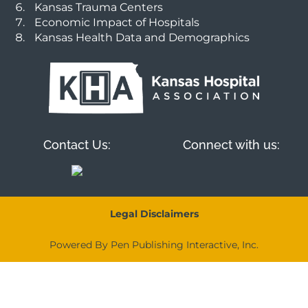
Kansas Trauma Centers
Economic Impact of Hospitals
Kansas Health Data and Demographics
Contact Us:
Connect with us:
Legal Disclaimers
Powered By Pen Publishing Interactive, Inc.