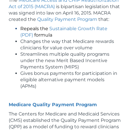
The
Medicare Access and CHIP Reauthorization
Act of 2015 (MACRA)
is bipartisan legislation that
was signed into law on April 16, 2015. MACRA
created the
Quality Payment Program
that:
Repeals the
Sustainable Growth Rate
(PDF)
formula
Changes the way that Medicare rewards
clinicians for value over volume
Streamlines multiple quality programs
under the new Merit Based Incentive
Payments System (MIPS)
Gives bonus payments for participation in
eligible alternative payment models
(APMs)
Medicare Quality Payment Program
The Centers for Medicare and Medicaid Services
(CMS) established the Quality Payment Program
(QPP) as a model of funding to reward clinicians