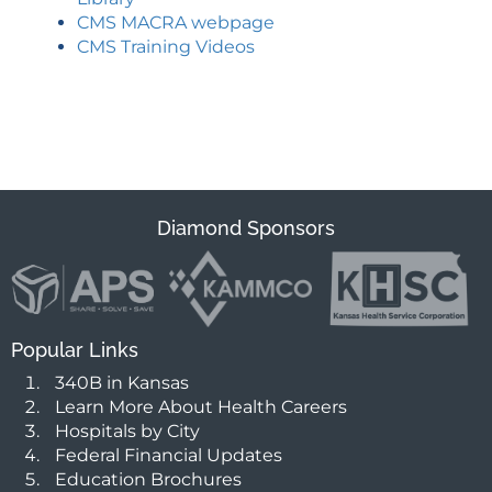
CMS MACRA webpage
CMS Training Videos
Diamond Sponsors
Popular Links
340B in Kansas
Learn More About Health Careers
Hospitals by City
Federal Financial Updates
Education Brochures