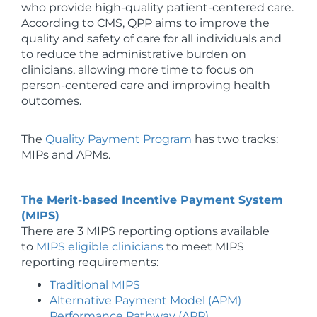
who provide high-quality patient-centered care.
According to CMS, QPP aims to improve the
quality and safety of care for all individuals and
to reduce the administrative burden on
clinicians, allowing more time to focus on
person-centered care and improving health
outcomes.
The
Quality Payment Program
has two tracks:
MIPs and APMs.
The Merit-based Incentive Payment System
(MIPS)
There are 3 MIPS reporting options available
to
MIPS eligible clinicians
to meet MIPS
reporting requirements:
Traditional MIPS
Alternative Payment Model (APM)
Performance Pathway (APP)