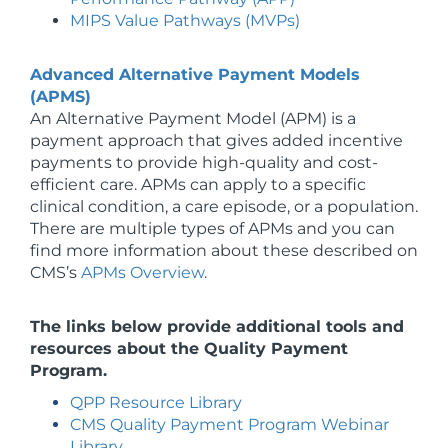
MIPS Value Pathways (MVPs)
Advanced Alternative Payment Models
(APMS)
An Alternative Payment Model (APM) is a
payment approach that gives added incentive
payments to provide high-quality and cost-
efficient care. APMs can apply to a specific
clinical condition, a care episode, or a population.
There are multiple types of APMs and you can
find more information about these described on
CMS’s
APMs Overview
.
The links below provide additional tools and
resources about the Quality Payment
Program.
QPP Resource Library
CMS Quality Payment Program Webinar
Library