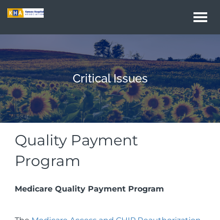
Togg
navi
Critical Issues
Quality Payment
Program
Medicare Quality Payment Program