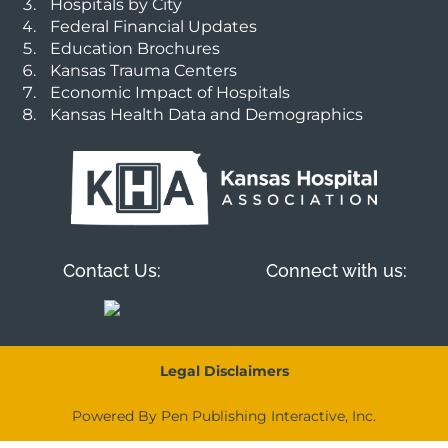
Hospitals by City
Federal Financial Updates
Education Brochures
Kansas Trauma Centers
Economic Impact of Hospitals
Kansas Health Data and Demographics
Contact Us:
Connect with us:
Legal Disclaimers
Powered By Pen Publishing Interactive, Inc.