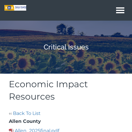
Togg
navi
Critical Issues
Economic Impact
Resources
‹‹
Back To List
Allen County
Allen_2025final.pdf