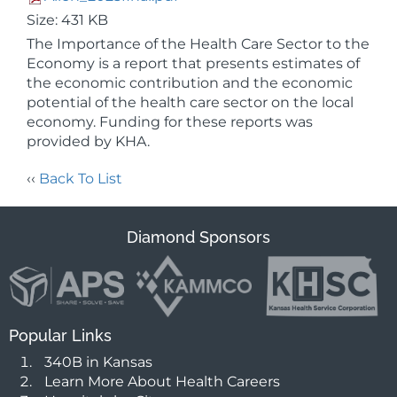
Size: 431 KB
The Importance of the Health Care Sector to the
Economy is a report that presents estimates of
the economic contribution and the economic
potential of the health care sector on the local
economy. Funding for these reports was
provided by KHA.
‹‹
Back To List
Diamond Sponsors
Popular Links
340B in Kansas
Learn More About Health Careers