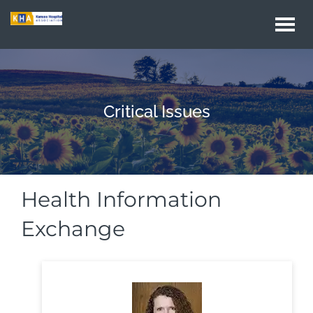
Togg
navi
Critical Issues
Health Information
Exchange