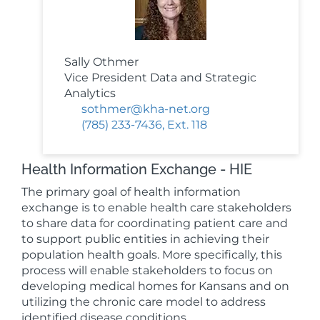
Sally Othmer
Vice President Data and Strategic
Analytics
sothmer@kha-net.org
(785) 233-7436, Ext. 118
Health Information Exchange - HIE
The primary goal of health information
exchange is to enable health care stakeholders
to share data for coordinating patient care and
to support public entities in achieving their
population health goals. More specifically, this
process will enable stakeholders to focus on
developing medical homes for Kansans and on
utilizing the chronic care model to address
identified disease conditions.