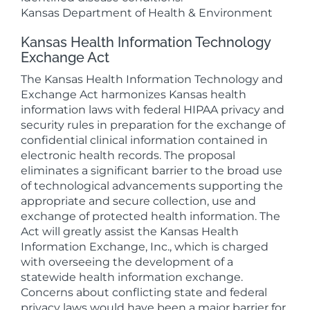
Kansas Department of Health & Environment
Kansas Health Information Technology
Exchange Act
The Kansas Health Information Technology and
Exchange Act harmonizes Kansas health
information laws with federal HIPAA privacy and
security rules in preparation for the exchange of
confidential clinical information contained in
electronic health records. The proposal
eliminates a significant barrier to the broad use
of technological advancements supporting the
appropriate and secure collection, use and
exchange of protected health information. The
Act will greatly assist the Kansas Health
Information Exchange, Inc., which is charged
with overseeing the development of a
statewide health information exchange.
Concerns about conflicting state and federal
privacy laws would have been a major barrier for