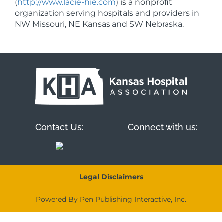
(
http://www.lacie-hie.com
) is a nonprofit
organization serving hospitals and providers in
NW Missouri, NE Kansas and SW Nebraska.
Contact Us:
Connect with us:
Legal Disclaimers
Powered By Pen Publishing Interactive, Inc.