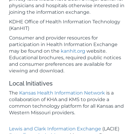
physicians and hospitals otherwise interested in
joining the information exchange.
KDHE Office of Health Information Technology
(KanHIT)
Consumer and provider resources for
participation in Health Information Exchange
may be found on the
kanhit.org
website.
Educational brochures, required public notices
and consumer preferences are available for
viewing and download.
Local Initiatives
The
Kansas Health Information Network
is a
collaboration of KHA and KMS to provide a
common technology platform for all Kansas and
Western Missouri providers.
Lewis and Clark Information Exchange
(LACIE)