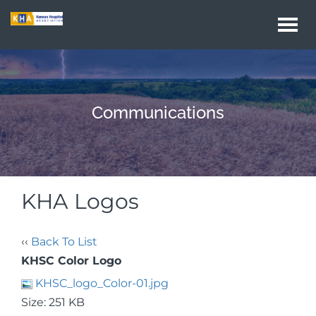
Togg
navi
Communications
KHA Logos
‹‹
Back To List
KHSC Color Logo
KHSC_logo_Color-01.jpg
Size: 251 KB