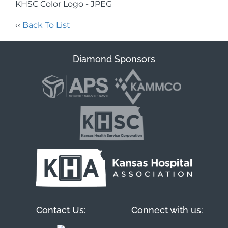
KHSC Color Logo - JPEG
‹‹
Back To List
Diamond Sponsors
Contact Us:
Connect with us: