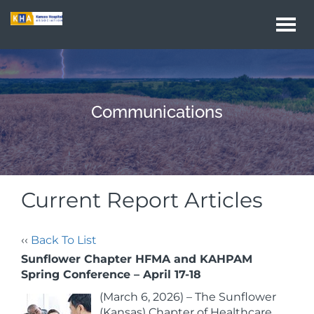
Togg
navi
Communications
Current Report Articles
‹‹
Back To List
Sunflower Chapter HFMA and KAHPAM
Spring Conference – April 17-18
(March 6, 2026) – The Sunflower
(Kansas) Chapter of Healthcare