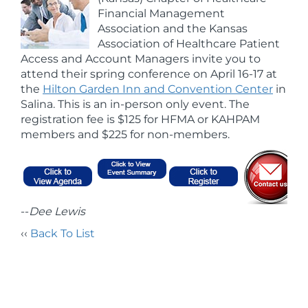
Financial Management
Association and the Kansas
Association of Healthcare Patient
Access and Account Managers invite you to
attend their spring conference on April 16-17 at
the
Hilton Garden Inn and Convention Center
in
Salina. This is an in-person only event. The
registration fee is $125 for HFMA or KAHPAM
members and $225 for non-members.
--
Dee Lewis
‹‹
Back To List