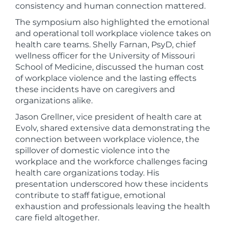
consistency and human connection mattered.
The symposium also highlighted the emotional
and operational toll workplace violence takes on
health care teams. Shelly Farnan, PsyD, chief
wellness officer for the University of Missouri
School of Medicine, discussed the human cost
of workplace violence and the lasting effects
these incidents have on caregivers and
organizations alike.
Jason Grellner, vice president of health care at
Evolv, shared extensive data demonstrating the
connection between workplace violence, the
spillover of domestic violence into the
workplace and the workforce challenges facing
health care organizations today. His
presentation underscored how these incidents
contribute to staff fatigue, emotional
exhaustion and professionals leaving the health
care field altogether.