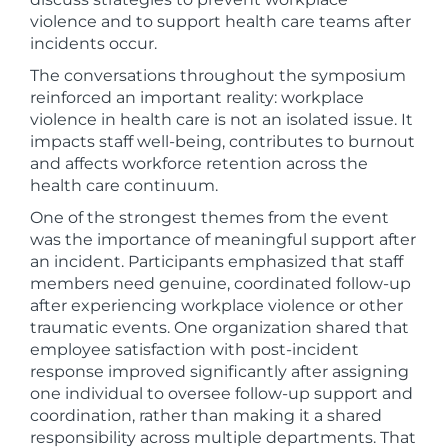
violence and to support health care teams after
incidents occur.
The conversations throughout the symposium
reinforced an important reality: workplace
violence in health care is not an isolated issue. It
impacts staff well-being, contributes to burnout
and affects workforce retention across the
health care continuum.
One of the strongest themes from the event
was the importance of meaningful support after
an incident. Participants emphasized that staff
members need genuine, coordinated follow-up
after experiencing workplace violence or other
traumatic events. One organization shared that
employee satisfaction with post-incident
response improved significantly after assigning
one individual to oversee follow-up support and
coordination, rather than making it a shared
responsibility across multiple departments. That