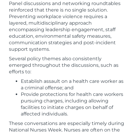
Panel discussions and networking roundtables
reinforced that there is no single solution.
Preventing workplace violence requires a
layered, multidisciplinary approach
encompassing leadership engagement, staff
education, environmental safety measures,
communication strategies and post-incident
support systems.
Several policy themes also consistently
emerged throughout the discussions, such as
efforts to:
Establish assault on a health care worker as
a criminal offense; and
Provide protections for health care workers
pursuing charges, including allowing
facilities to initiate charges on behalf of
affected individuals.
These conversations are especially timely during
National Nurses Week. Nurses are often on the