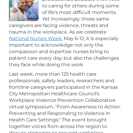
to caring for others during some
of life's most difficult moments.
Yet increasingly, those same
caregivers are facing violence, threats and
trauma in the workplace. As we celebrate
National Nurses Week
, May 6-12, it is especially
important to acknowledge not only the
compassion and expertise nurses bring to
patient care every day, but also the challenges
they face while doing this work.
Last week, more than 125 health care
professionals, safety leaders, researchers and
frontline caregivers participated in the Kansas
City Metropolitan Healthcare Council's
Workplace Violence Prevention Collaborative
virtual symposium, "From Awareness to Action:
Preventing and Responding to Violence in
Health Care Settings." The event brought
together voices from across the region to
discuss strategies to prevent workplace