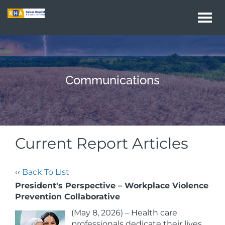
Togg
navi
Communications
Current Report Articles
‹‹
Back To List
President's Perspective – Workplace Violence
Prevention Collaborative
(May 8, 2026) – Health care
professionals dedicate their lives