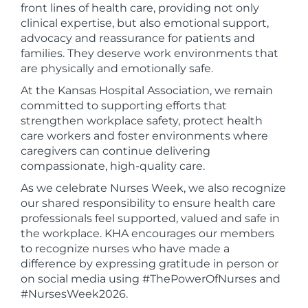
front lines of health care, providing not only
clinical expertise, but also emotional support,
advocacy and reassurance for patients and
families. They deserve work environments that
are physically and emotionally safe.
At the Kansas Hospital Association, we remain
committed to supporting efforts that
strengthen workplace safety, protect health
care workers and foster environments where
caregivers can continue delivering
compassionate, high-quality care.
As we celebrate Nurses Week, we also recognize
our shared responsibility to ensure health care
professionals feel supported, valued and safe in
the workplace. KHA encourages our members
to recognize nurses who have made a
difference by expressing gratitude in person or
on social media using #ThePowerOfNurses and
#NursesWeek2026.