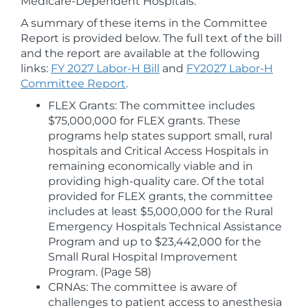
Medicare-Dependent Hospitals.
A summary of these items in the Committee
Report is provided below. The full text of the bill
and the report are available at the following
links:
FY 2027 Labor-H Bill
and
FY2027 Labor-H
Committee Report
.
FLEX Grants: The committee includes
$75,000,000 for FLEX grants. These
programs help states support small, rural
hospitals and Critical Access Hospitals in
remaining economically viable and in
providing high-quality care. Of the total
provided for FLEX grants, the committee
includes at least $5,000,000 for the Rural
Emergency Hospitals Technical Assistance
Program and up to $23,442,000 for the
Small Rural Hospital Improvement
Program. (Page 58)
CRNAs: The committee is aware of
challenges to patient access to anesthesia