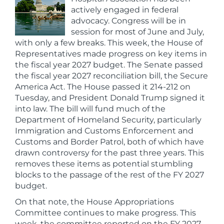
actively engaged in federal
advocacy. Congress will be in
session for most of June and July,
with only a few breaks. This week, the House of
Representatives made progress on key items in
the fiscal year 2027 budget. The Senate passed
the fiscal year 2027 reconciliation bill, the Secure
America Act. The House passed it 214-212 on
Tuesday, and President Donald Trump signed it
into law. The bill will fund much of the
Department of Homeland Security, particularly
Immigration and Customs Enforcement and
Customs and Border Patrol, both of which have
drawn controversy for the past three years. This
removes these items as potential stumbling
blocks to the passage of the rest of the FY 2027
budget.
On that note, the House Appropriations
Committee continues to make progress. This
week, the committee reported on the FY 2027