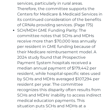
services, particularly in rural areas.
Therefore, the committee supports the
Centers for Medicare & Medicaid Services in
its continued consideration of the benefits
of CRNAs providing services. (Page 175)
SCH/MDH GME Funding Parity: The
committee notes that SCHs and MDHs
receive more than $70,000 less annually
per resident in GME funding because of
their Medicare reimbursement model. A
2024 study found that Prospective
Payment System hospitals received a
median annual payment of $179,442 per
resident, while hospital-specific rates used
by SCHs and MDHs averaged $107,294 per
resident per year. The committee
recognizes this disparity often results from
SCHs and MDHs' inability to access indirect
medical education payments. This
situation puts SCHs and MDHs at a