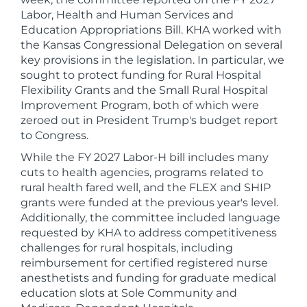
Labor, Health and Human Services and
Education Appropriations Bill. KHA worked with
the Kansas Congressional Delegation on several
key provisions in the legislation. In particular, we
sought to protect funding for Rural Hospital
Flexibility Grants and the Small Rural Hospital
Improvement Program, both of which were
zeroed out in President Trump's budget report
to Congress.
While the FY 2027 Labor-H bill includes many
cuts to health agencies, programs related to
rural health fared well, and the FLEX and SHIP
grants were funded at the previous year's level.
Additionally, the committee included language
requested by KHA to address competitiveness
challenges for rural hospitals, including
reimbursement for certified registered nurse
anesthetists and funding for graduate medical
education slots at Sole Community and