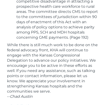
competitive disadvantage in attracting a
prospective health care workforce to rural
areas. The committee directs CMS to report
to the committees of jurisdiction within 90
days of enactment of this Act with an
analysis of policy options to achieve parity
among PPS, SCH and MDH hospitals
concerning GME payments. (Page 192)
While there is still much work to be done on the
federal advocacy front, KHA will continue to
engage with the Kansas Congressional
Delegation to advance our policy initiatives. We
encourage you to be active in these efforts as
well. If you need any assistance, such as talking
points or contact information, please let us
know. We appreciate your involvement in
strengthening Kansas hospitals and the
communities we serve.
--
Chad Austin