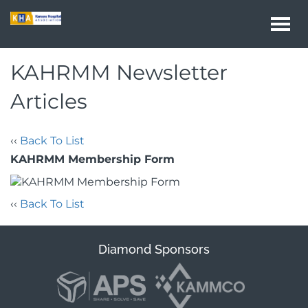
Togg
navi
KAHRMM Newsletter
Articles
‹‹
Back To List
KAHRMM Membership Form
‹‹
Back To List
Diamond Sponsors