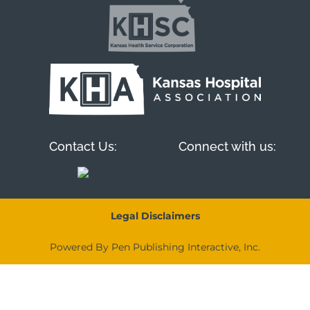
Contact Us:
Connect with us:
Legal Disclaimers
Powered By Pen Publishing Interactive, Inc.