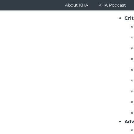
About KHA
KHA Podcast
Crit
ticles
al has just been targeted by a cyberattack. Seem impossi
imes we live in today. Who would have thought that suppl
than 60 percent of cyberattacks launched against public
ackers target supply chain more than any other segment
Adv
rs to a great degree. The key is to thwart such attacks b