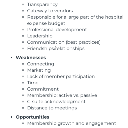
Transparency
Gateway to vendors
Responsible for a large part of the hospital
expense budget
Professional development
Leadership
Communication (best practices)
Friendships/relationships
Weaknesses
Connecting
Marketing
Lack of member participation
Time
Commitment
Membership: active vs. passive
C-suite acknowledgment
Distance to meetings
Opportunities
Membership growth and engagement