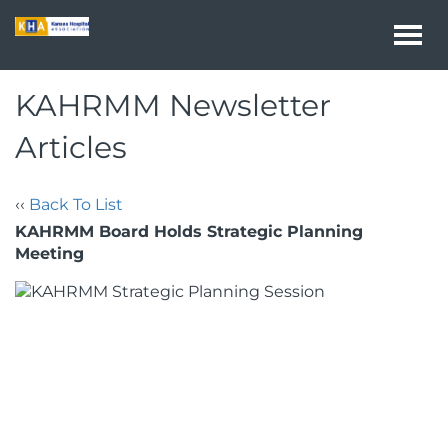
Togg
navi
KAHRMM Newsletter
Articles
‹‹
Back To List
KAHRMM Board Holds Strategic Planning
Meeting