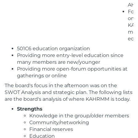
AH
Foc
on
KA
mem
edu
501C6 education organization
Providing more entry-level education since
many members are new/younger
Providing more open-forum opportunities at
gatherings or online
The board's focus in the afternoon was on the
SWOT Analysis and strategic plan. The following lists
are the board's analysis of where KAHRMM is today.
Strengths
Knowledge in the group/older members
Community/networking
Financial reserves
Education