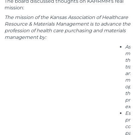
The board discussed thoughts on KAHRMM's real
mission:
The mission of the Kansas Association of Healthcare
Resource & Materials Management is to advance the
profession of health care purchasing and materials
management by:
Assi
me
thr
trai
and
men
opp
that
pro
exce
Esta
proa
coll
par