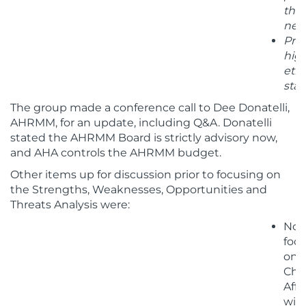
thr
net
Pro
hig
ethi
stan
The group made a conference call to Dee Donatelli,
AHRMM, for an update, including Q&A. Donatelli
stated the AHRMM Board is strictly advisory now,
and AHA controls the AHRMM budget.
Other items up for discussion prior to focusing on
the Strengths, Weaknesses, Opportunities and
Threats Analysis were:
Not
foc
on
Cha
Affi
wit