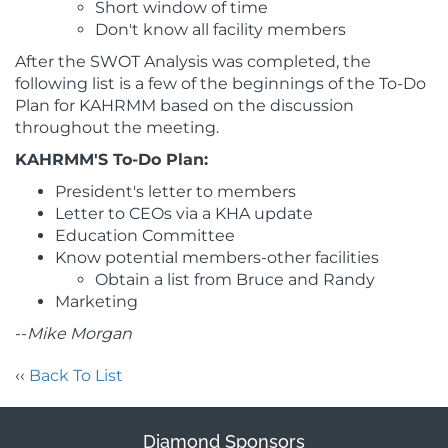
Short window of time
Don't know all facility members
After the SWOT Analysis was completed, the
following list is a few of the beginnings of the To-Do
Plan for KAHRMM based on the discussion
throughout the meeting.
KAHRMM'S To-Do Plan:
President's letter to members
Letter to CEOs via a KHA update
Education Committee
Know potential members-other facilities
Obtain a list from Bruce and Randy
Marketing
--
Mike Morgan
‹‹
Back To List
Diamond Sponsors