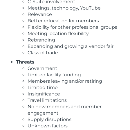
C-Suite involvement
Meetings, technology, YouTube
Relevance
Better education for members
Flexibility for other professional groups
Meeting location flexibility
Rebranding
Expanding and growing a vendor fair
Class of trade
Threats
Government
Limited facility funding
Members leaving and/or retiring
Limited time
Insignificance
Travel limitations
No new members and member
engagement
Supply disruptions
Unknown factors