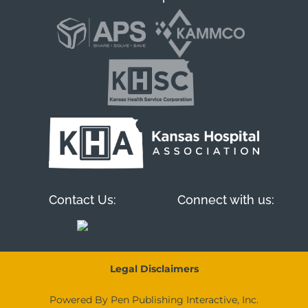
Contact Us:
Connect with us:
Legal Disclaimers
Powered By Pen Publishing Interactive, Inc.