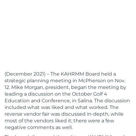
(December 2021) – The KAHRMM Board held a
strategic planning meeting in McPherson on Nov.
12. Mike Morgan, president, began the meeting by
leading a discussion on the October Golf 4
Education and Conference, in Salina. The discussion
included what was liked and what worked. The
reverse vendor fair was discussed in-depth, while
most of the vendors liked it; there were a few
negative comments as well.