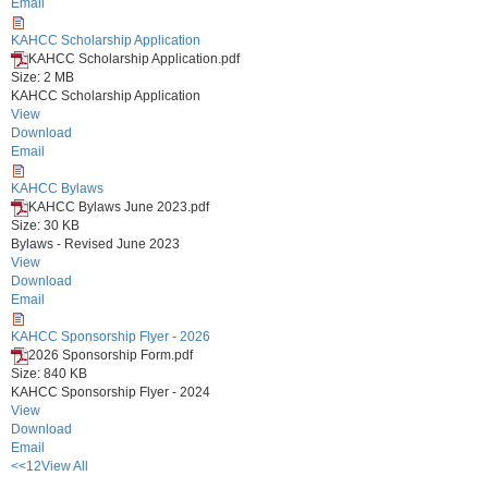
Email
KAHCC Scholarship Application
KAHCC Scholarship Application.pdf
Size: 2 MB
KAHCC Scholarship Application
View
Download
Email
KAHCC Bylaws
KAHCC Bylaws June 2023.pdf
Size: 30 KB
Bylaws - Revised June 2023
View
Download
Email
KAHCC Sponsorship Flyer - 2026
2026 Sponsorship Form.pdf
Size: 840 KB
KAHCC Sponsorship Flyer - 2024
View
Download
Email
<<
1
2
View All