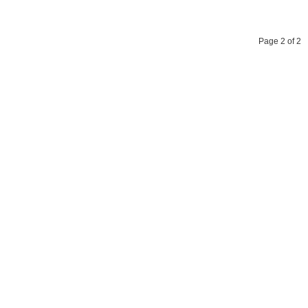
Page 2 of 2