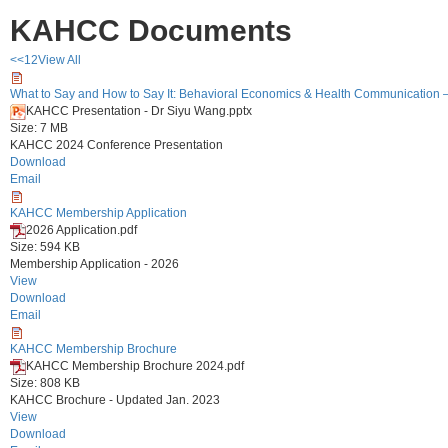
KAHCC Documents
<<
1
2
View All
What to Say and How to Say It: Behavioral Economics & Health Communication 
KAHCC Presentation - Dr Siyu Wang.pptx
Size: 7 MB
KAHCC 2024 Conference Presentation
Download
Email
KAHCC Membership Application
2026 Application.pdf
Size: 594 KB
Membership Application - 2026
View
Download
Email
KAHCC Membership Brochure
KAHCC Membership Brochure 2024.pdf
Size: 808 KB
KAHCC Brochure - Updated Jan. 2023
View
Download