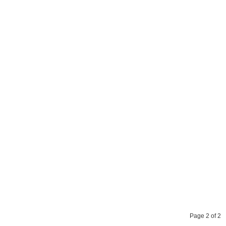
Page 2 of 2