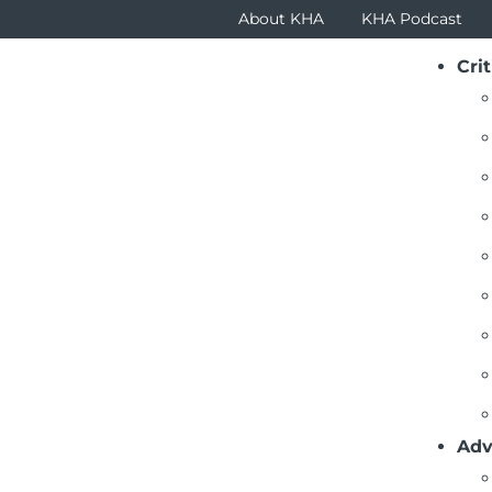
About KHA
KHA Podcast
Crit
rm
.pdf
Adv