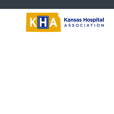
KAHCC Documents
Print
‹‹
Back To List
2025 KAHCC Conference Registration Fo
FINAL KAHCC Spring Conference_022125
Size: 918 KB
2025 KAHCC Conference Registration Form
‹‹
Back To List