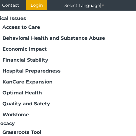
Contact
Login
Select Language
▼
ical Issues
Access to Care
Behavioral Health and Substance Abuse
Economic Impact
Financial Stability
Hospital Preparedness
KanCare Expansion
Optimal Health
Quality and Safety
Workforce
ocacy
Grassroots Tool