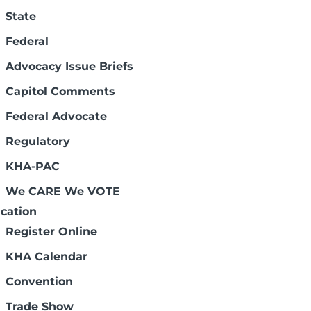
State
Federal
Advocacy Issue Briefs
Capitol Comments
Federal Advocate
Regulatory
Connect with us:
KHA-PAC
We CARE We VOTE
cation
Register Online
KHA Calendar
Legal Disclaimers
Convention
Trade Show