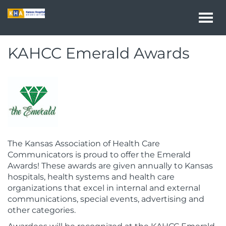
Togg
navi
KAHCC Emerald Awards
The Kansas Association of Health Care
Communicators is proud to offer the Emerald
Awards! These awards are given annually to Kansas
hospitals, health systems and health care
organizations that excel in internal and external
communications, special events, advertising and
other categories.