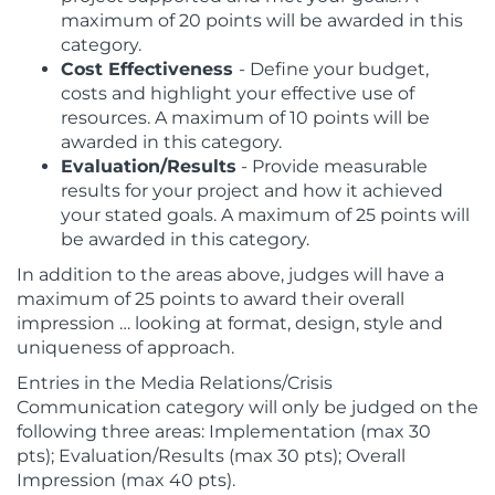
maximum of 20 points will be awarded in this
category.
Cost Effectiveness
- Define your budget,
costs and highlight your effective use of
resources. A maximum of 10 points will be
awarded in this category.
Evaluation/Results
- Provide measurable
results for your project and how it achieved
your stated goals. A maximum of 25 points will
be awarded in this category.
In addition to the areas above, judges will have a
maximum of 25 points to award their overall
impression … looking at format, design, style and
uniqueness of approach.
Entries in the Media Relations/Crisis
Communication category will only be judged on the
following three areas:
Implementation (max 30
pts);
Evaluation/Results (max 30 pts);
Overall
Impression (max 40 pts).