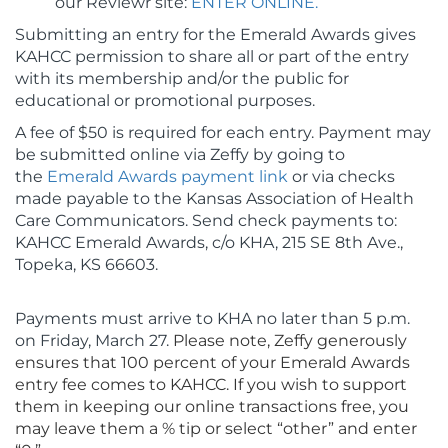
our Reviewr site:
ENTER ONLINE.
Submitting an entry for the Emerald Awards gives
KAHCC permission to share all or part of the entry
with its membership and/or the public for
educational or promotional purposes.
A fee of $50 is required for each entry. Payment may
be submitted online via Zeffy by going to
the
Emerald Awards payment link
or via checks
made payable to the Kansas Association of Health
Care Communicators. Send check payments to:
KAHCC Emerald Awards, c/o KHA, 215 SE 8th Ave.,
Topeka, KS 66603.
Payments must arrive to KHA no later than 5 p.m.
on Friday, March 27.
Please note, Zeffy generously
ensures that 100 percent of your Emerald Awards
entry fee comes to KAHCC. If you wish to support
them in keeping our online transactions free, you
may leave them a % tip or select “other” and enter