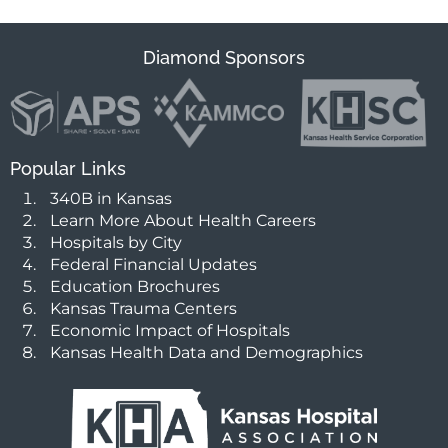
Diamond Sponsors
Popular Links
340B in Kansas
Learn More About Health Careers
Hospitals by City
Federal Financial Updates
Education Brochures
Kansas Trauma Centers
Economic Impact of Hospitals
Kansas Health Data and Demographics