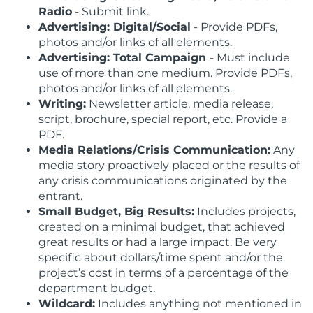
Radio
- Submit link.
Advertising: Digital/Social
- Provide PDFs,
photos and/or links of all elements.
Advertising: Total Campaign
- Must include
use of more than one medium. Provide PDFs,
photos and/or links of all elements.
Writing:
Newsletter article, media release,
script, brochure, special report, etc. Provide a
PDF.
Media Relations/Crisis Communication:
Any
media story proactively placed or the results of
any crisis communications originated by the
entrant.
Small Budget, Big Results:
Includes projects,
created on a minimal budget, that achieved
great results or had a large impact. Be very
specific about dollars/time spent and/or the
project’s cost in terms of a percentage of the
department budget.
Wildcard:
Includes anything not mentioned in