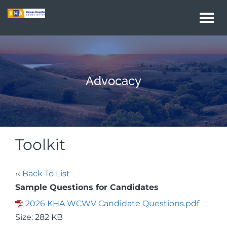
Togg
navi
Advocacy
Toolkit
‹‹
Back To List
Sample Questions for Candidates
2026 KHA WCWV Candidate Questions.pdf
Size: 282 KB