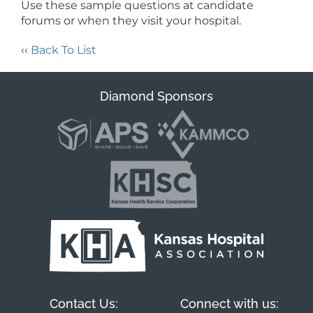
Use these sample questions at candidate
forums or when they visit your hospital.
‹‹
Back To List
Diamond Sponsors
Contact Us:
Connect with us: