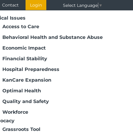
Contact
Login
Select Language
▼
ical Issues
Access to Care
Behavioral Health and Substance Abuse
Economic Impact
Financial Stability
Hospital Preparedness
KanCare Expansion
Optimal Health
Quality and Safety
Workforce
ocacy
Grassroots Tool