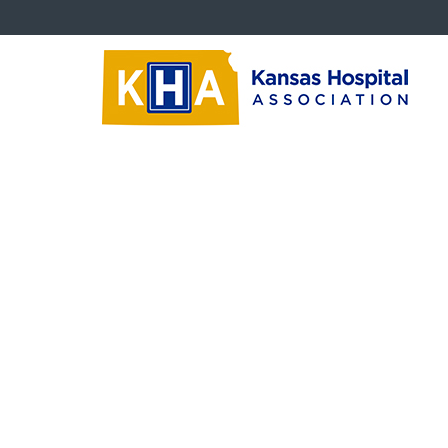
Advocacy