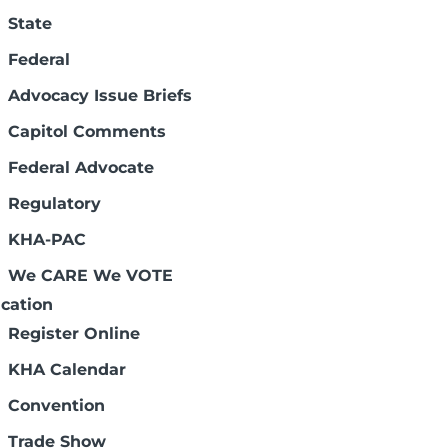
State
Federal
Advocacy Issue Briefs
Capitol Comments
Federal Advocate
 the campaign resources.
Regulatory
KHA-PAC
We CARE We VOTE
cation
Register Online
KHA Calendar
Convention
Trade Show