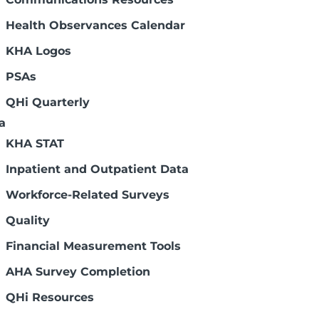
Health Observances Calendar
KHA Logos
PSAs
Connect with us:
QHi Quarterly
a
KHA STAT
Inpatient and Outpatient Data
Workforce-Related Surveys
Legal Disclaimers
Quality
Financial Measurement Tools
AHA Survey Completion
QHi Resources