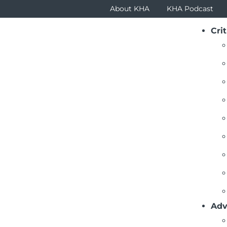
About KHA
KHA Podcast
Crit
Adv