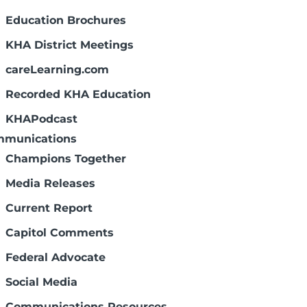
Education Brochures
KHA District Meetings
careLearning.com
Recorded KHA Education
KHAPodcast
munications
Champions Together
Media Releases
Current Report
Capitol Comments
Federal Advocate
Social Media
Communications Resources