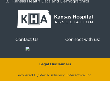
Kansas Health Data and Demographics
Contact Us:
Connect with us:
Legal Disclaimers
Powered By Pen Publishing Interactive, Inc.