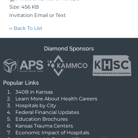
Size: 456 KB
Invitation Email or Text
‹‹
Back To List
Diamond Sponsors
Popular Links
340B in Kansas
Learn More About Health Careers
Hospitals by City
Federal Financial Updates
Education Brochures
Kansas Trauma Centers
Economic Impact of Hospitals