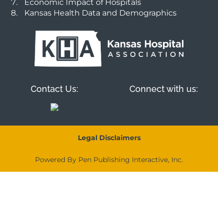
Economic Impact of Hospitals
Kansas Health Data and Demographics
Contact Us:
Connect with us:
Legal Disclaimers
Powered By Pen Publishing Interactive, Inc.