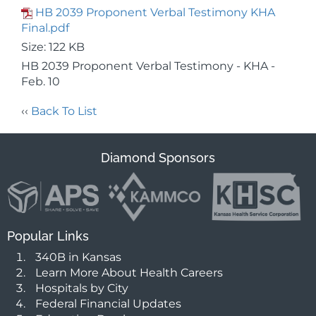
HB 2039 Proponent Verbal Testimony KHA
Final.pdf
Size: 122 KB
HB 2039 Proponent Verbal Testimony - KHA -
Feb. 10
‹‹
Back To List
Diamond Sponsors
Popular Links
340B in Kansas
Learn More About Health Careers
Hospitals by City
Federal Financial Updates