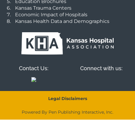
Education Brochures
Kansas Trauma Centers
Economic Impact of Hospitals
Kansas Health Data and Demographics
Contact Us:
Connect with us:
Legal Disclaimers
Powered By Pen Publishing Interactive, Inc.