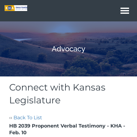
Togg
navi
Advocacy
Connect with Kansas
Legislature
‹‹
Back To List
HB 2039 Proponent Verbal Testimony - KHA -
Feb. 10