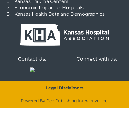
Kansas Trauma Centers
Economic Impact of Hospitals
Kansas Health Data and Demographics
Contact Us:
Connect with us:
Legal Disclaimers
Powered By Pen Publishing Interactive, Inc.