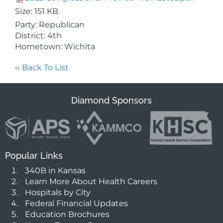
Size: 151 KB
Party: Republican
District: 4th
Hometown: Wichita
‹‹
Back To List
Diamond Sponsors
Popular Links
340B in Kansas
Learn More About Health Careers
Hospitals by City
Federal Financial Updates
Education Brochures