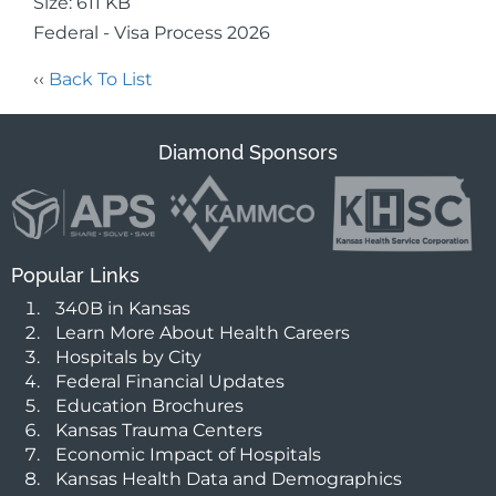
Size: 611 KB
Federal - Visa Process 2026
‹‹
Back To List
Diamond Sponsors
Popular Links
340B in Kansas
Learn More About Health Careers
Hospitals by City
Federal Financial Updates
Education Brochures
Kansas Trauma Centers
Economic Impact of Hospitals
Kansas Health Data and Demographics