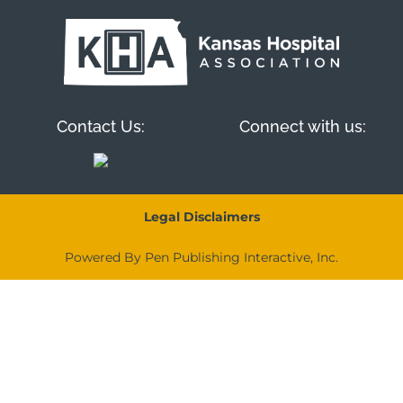
Contact Us:
Connect with us:
Legal Disclaimers
Powered By Pen Publishing Interactive, Inc.