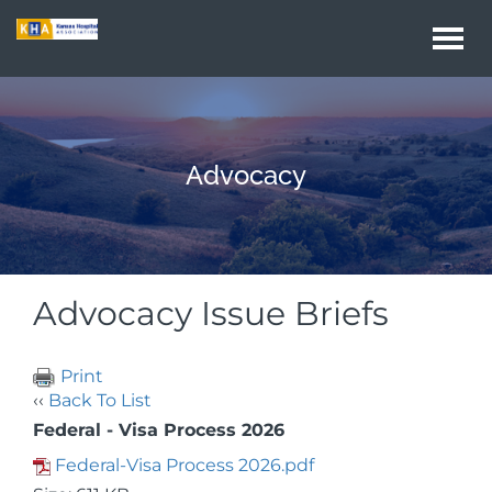
Togg
navi
Advocacy
Advocacy Issue Briefs
Print
‹‹
Back To List
Federal - Visa Process 2026
Federal-Visa Process 2026.pdf