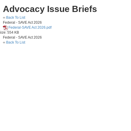
Advocacy Issue Briefs
‹‹
Back To List
Federal - SAVE Act 2026
Federal-SAVE Act 2026.pdf
Size: 554 KB
Federal - SAVE Act 2026
‹‹
Back To List