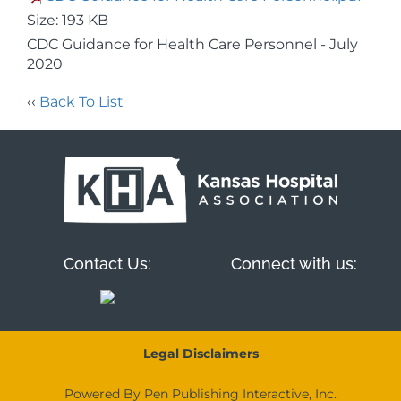
Size: 193 KB
CDC Guidance for Health Care Personnel - July
2020
‹‹
Back To List
Contact Us:
Connect with us:
Legal Disclaimers
Powered By Pen Publishing Interactive, Inc.