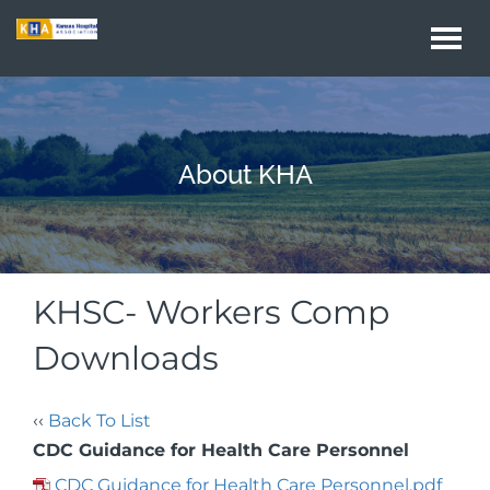
Togg
navi
About KHA
KHSC- Workers Comp
Downloads
‹‹
Back To List
CDC Guidance for Health Care Personnel
CDC Guidance for Health Care Personnel.pdf